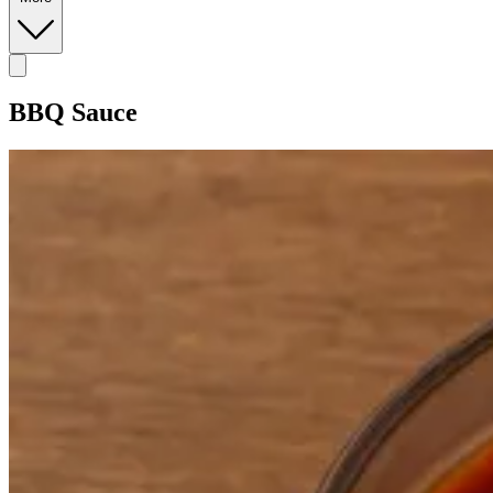
BBQ Sauce