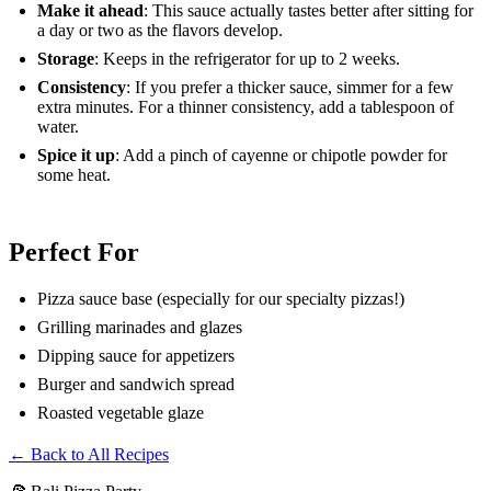
Make it ahead
: This sauce actually tastes better after sitting for
a day or two as the flavors develop.
Storage
: Keeps in the refrigerator for up to 2 weeks.
Consistency
: If you prefer a thicker sauce, simmer for a few
extra minutes. For a thinner consistency, add a tablespoon of
water.
Spice it up
: Add a pinch of cayenne or chipotle powder for
some heat.
Perfect For
Pizza sauce base (especially for our specialty pizzas!)
Grilling marinades and glazes
Dipping sauce for appetizers
Burger and sandwich spread
Roasted vegetable glaze
← Back to All Recipes