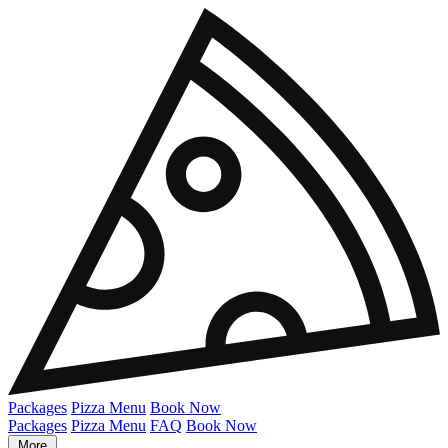
Packages
Pizza Menu
Book Now
Packages
Pizza Menu
FAQ
Book Now
More