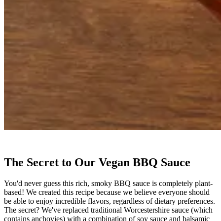
The Secret to Our Vegan BBQ Sauce
You'd never guess this rich, smoky BBQ sauce is completely plant-
based! We created this recipe because we believe everyone should
be able to enjoy incredible flavors, regardless of dietary preferences.
The secret? We've replaced traditional Worcestershire sauce (which
contains anchovies) with a combination of soy sauce and balsamic