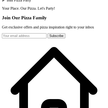
🍕 Bali Pizza Party
Your Place. Our Pizza. Let's Party!
Join Our Pizza Family
Get exclusive offers and pizza inspiration right to your inbox
Subscribe