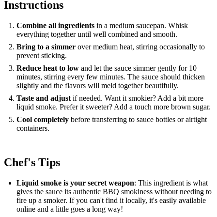
Instructions
Combine all ingredients
in a medium saucepan. Whisk
everything together until well combined and smooth.
Bring to a simmer
over medium heat, stirring occasionally to
prevent sticking.
Reduce heat to low
and let the sauce simmer gently for 10
minutes, stirring every few minutes. The sauce should thicken
slightly and the flavors will meld together beautifully.
Taste and adjust
if needed. Want it smokier? Add a bit more
liquid smoke. Prefer it sweeter? Add a touch more brown sugar.
Cool completely
before transferring to sauce bottles or airtight
containers.
Chef's Tips
Liquid smoke is your secret weapon
: This ingredient is what
gives the sauce its authentic BBQ smokiness without needing to
fire up a smoker. If you can't find it locally, it's easily available
online and a little goes a long way!