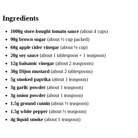
Ingredients
1000g store-bought tomato sauce
(about 4 cups)
90g brown sugar
(about ½ cup packed)
60g apple cider vinegar
(about ¼ cup)
20g soy sauce
(about 1 tablespoon + 1 teaspoon)
12g balsamic vinegar
(about 2 teaspoons)
30g Dijon mustard
(about 2 tablespoons)
5g smoked paprika
(about 1 teaspoon)
3g garlic powder
(about 1 teaspoon)
3g onion powder
(about 1 teaspoon)
1.5g ground cumin
(about ½ teaspoon)
1.5g white pepper
(about ½ teaspoon)
4g liquid smoke
(about 1 teaspoon)