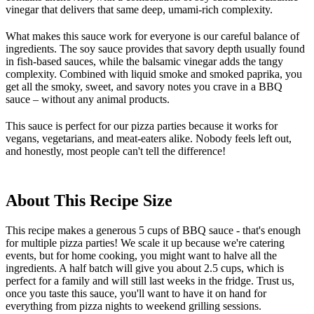
vinegar that delivers that same deep, umami-rich complexity.
What makes this sauce work for everyone is our careful balance of
ingredients. The soy sauce provides that savory depth usually found
in fish-based sauces, while the balsamic vinegar adds the tangy
complexity. Combined with liquid smoke and smoked paprika, you
get all the smoky, sweet, and savory notes you crave in a BBQ
sauce – without any animal products.
This sauce is perfect for our pizza parties because it works for
vegans, vegetarians, and meat-eaters alike. Nobody feels left out,
and honestly, most people can't tell the difference!
About This Recipe Size
This recipe makes a generous 5 cups of BBQ sauce - that's enough
for multiple pizza parties! We scale it up because we're catering
events, but for home cooking, you might want to halve all the
ingredients. A half batch will give you about 2.5 cups, which is
perfect for a family and will still last weeks in the fridge. Trust us,
once you taste this sauce, you'll want to have it on hand for
everything from pizza nights to weekend grilling sessions.