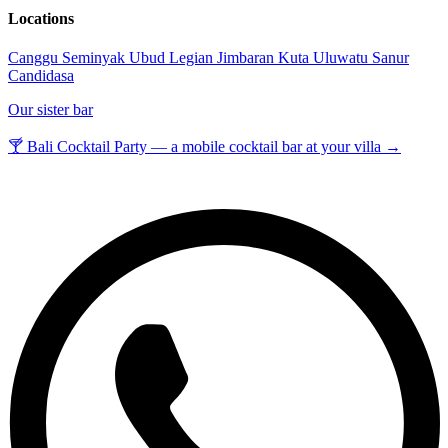
Locations
Canggu
Seminyak
Ubud
Legian
Jimbaran
Kuta
Uluwatu
Sanur
Candidasa
Our sister bar
🍸 Bali Cocktail Party — a mobile cocktail bar at your villa →