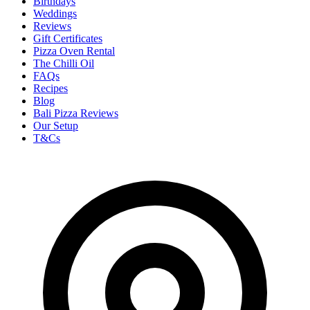
Birthdays
Weddings
Reviews
Gift Certificates
Pizza Oven Rental
The Chilli Oil
FAQs
Recipes
Blog
Bali Pizza Reviews
Our Setup
T&Cs