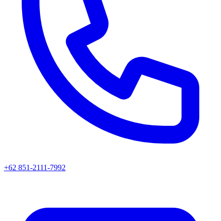
+62 851-2111-7992