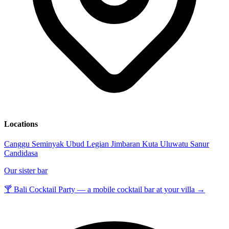
Locations
Canggu
Seminyak
Ubud
Legian
Jimbaran
Kuta
Uluwatu
Sanur
Candidasa
Our sister bar
🍸 Bali Cocktail Party — a mobile cocktail bar at your villa →