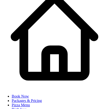
Book Now
Packages & Pricing
Pizza Menu