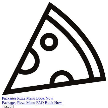
Packages
Pizza Menu
Book Now
Packages
Pizza Menu
FAQ
Book Now
More