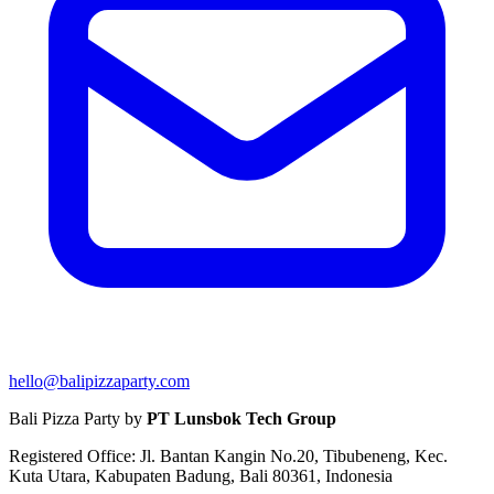
hello@balipizzaparty.com
Bali Pizza Party by
PT Lunsbok Tech Group
Registered Office: Jl. Bantan Kangin No.20, Tibubeneng, Kec.
Kuta Utara, Kabupaten Badung, Bali 80361, Indonesia