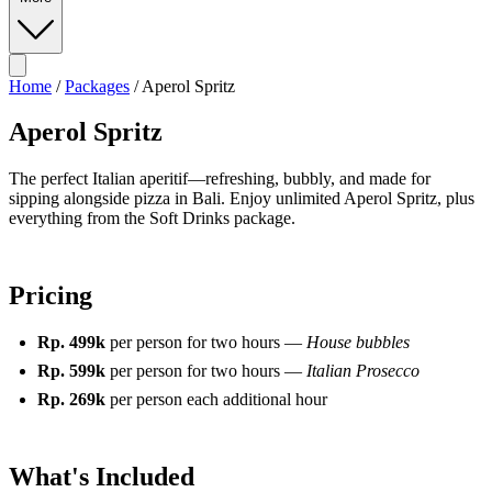
Home
/
Packages
/
Aperol Spritz
Aperol Spritz
The perfect Italian aperitif—refreshing, bubbly, and made for
sipping alongside pizza in Bali. Enjoy unlimited Aperol Spritz, plus
everything from the Soft Drinks package.
Pricing
Rp. 499k
per person for two hours —
House bubbles
Rp. 599k
per person for two hours —
Italian Prosecco
Rp. 269k
per person each additional hour
What's Included