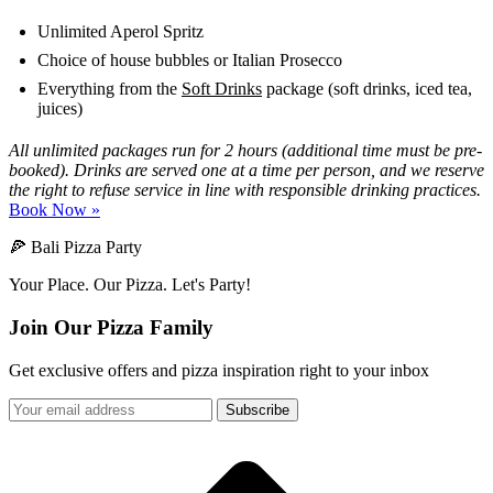
Unlimited Aperol Spritz
Choice of house bubbles or Italian Prosecco
Everything from the
Soft Drinks
package (soft drinks, iced tea,
juices)
All unlimited packages run for 2 hours (additional time must be pre-
booked). Drinks are served one at a time per person, and we reserve
the right to refuse service in line with responsible drinking practices.
Book Now »
🍕 Bali Pizza Party
Your Place. Our Pizza. Let's Party!
Join Our Pizza Family
Get exclusive offers and pizza inspiration right to your inbox
Subscribe