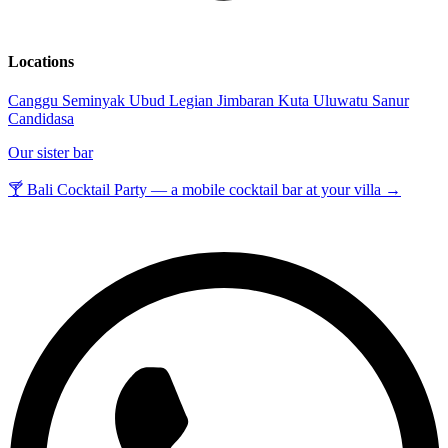
Locations
Canggu
Seminyak
Ubud
Legian
Jimbaran
Kuta
Uluwatu
Sanur
Candidasa
Our sister bar
🍸 Bali Cocktail Party — a mobile cocktail bar at your villa →