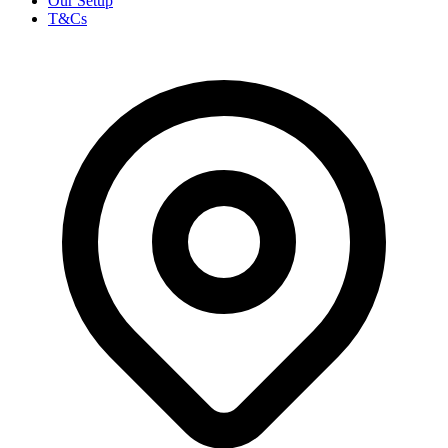
Our Setup
T&Cs