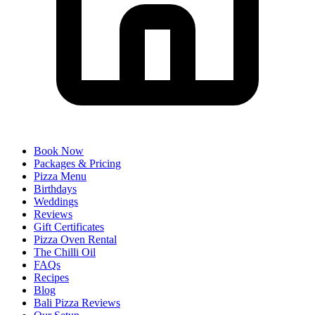
Book Now
Packages & Pricing
Pizza Menu
Birthdays
Weddings
Reviews
Gift Certificates
Pizza Oven Rental
The Chilli Oil
FAQs
Recipes
Blog
Bali Pizza Reviews