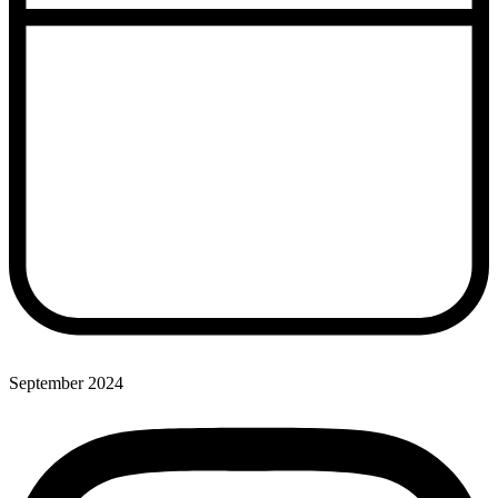
September 2024