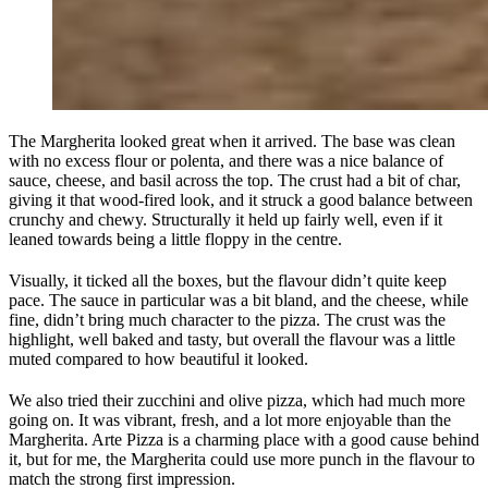
The Margherita looked great when it arrived. The base was clean
with no excess flour or polenta, and there was a nice balance of
sauce, cheese, and basil across the top. The crust had a bit of char,
giving it that wood‑fired look, and it struck a good balance between
crunchy and chewy. Structurally it held up fairly well, even if it
leaned towards being a little floppy in the centre.
Visually, it ticked all the boxes, but the flavour didn’t quite keep
pace. The sauce in particular was a bit bland, and the cheese, while
fine, didn’t bring much character to the pizza. The crust was the
highlight, well baked and tasty, but overall the flavour was a little
muted compared to how beautiful it looked.
We also tried their zucchini and olive pizza, which had much more
going on. It was vibrant, fresh, and a lot more enjoyable than the
Margherita. Arte Pizza is a charming place with a good cause behind
it, but for me, the Margherita could use more punch in the flavour to
match the strong first impression.