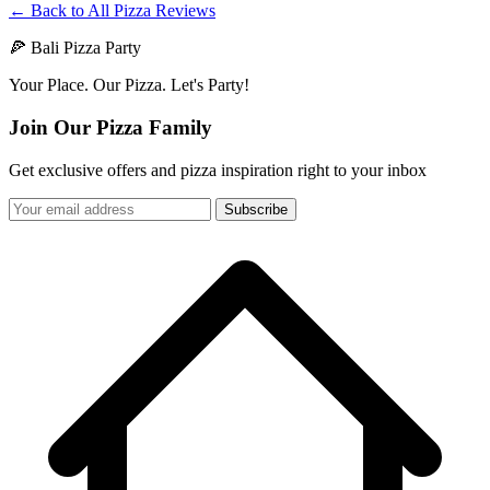
← Back to All Pizza Reviews
🍕 Bali Pizza Party
Your Place. Our Pizza. Let's Party!
Join Our Pizza Family
Get exclusive offers and pizza inspiration right to your inbox
Subscribe