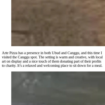
Arte Pizza has a presence in both Ubud and Canggu, and this time I
visited the Canggu spot. The setting is warm and creative, with local
art on display and a nice touch of them donating part of their profits
to charity. It’s a relaxed and welcoming place to sit down for a meal.