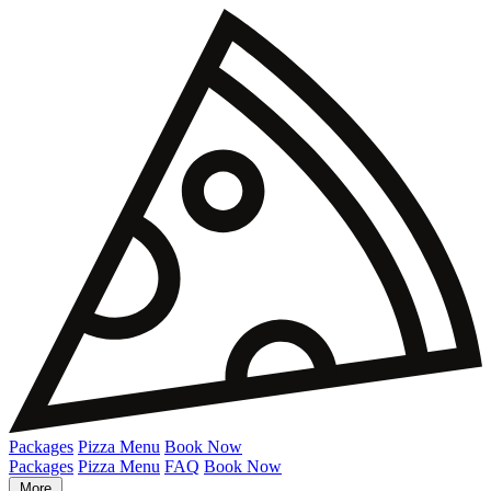
Packages
Pizza Menu
Book Now
Packages
Pizza Menu
FAQ
Book Now
More