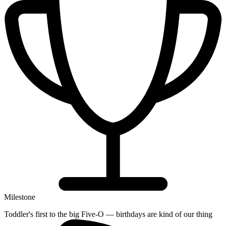
Milestone
Toddler's first to the big Five-O — birthdays are kind of our thing