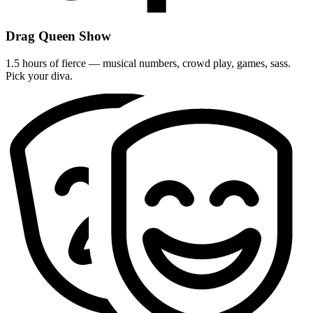
Drag Queen Show
1.5 hours of fierce — musical numbers, crowd play, games, sass.
Pick your diva.