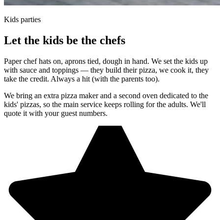
Kids parties
Let the kids be the chefs
Paper chef hats on, aprons tied, dough in hand. We set the kids up
with sauce and toppings — they build their pizza, we cook it, they
take the credit. Always a hit (with the parents too).
We bring an extra pizza maker and a second oven dedicated to the
kids' pizzas, so the main service keeps rolling for the adults. We'll
quote it with your guest numbers.