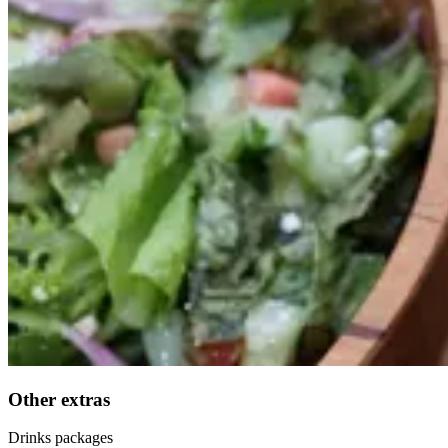
Other extras
Drinks packages