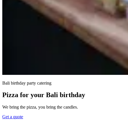
Bali birthday party catering
Pizza for your Bali birthday
We bring the pizza, you bring the candles.
Get a quote