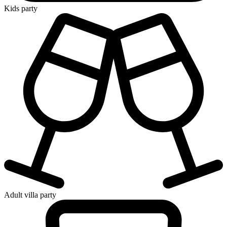
Kids party
Adult villa party