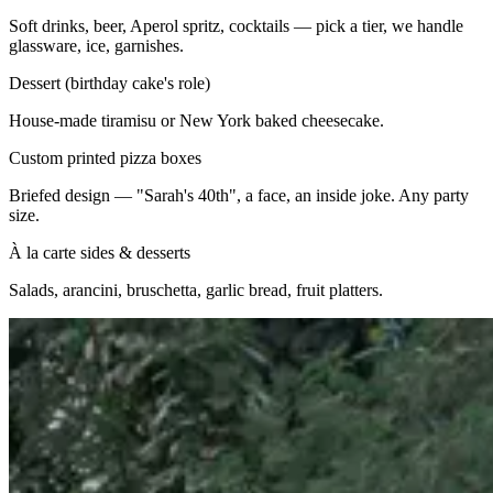
Soft drinks, beer, Aperol spritz, cocktails — pick a tier, we handle
glassware, ice, garnishes.
Dessert (birthday cake's role)
House-made tiramisu or New York baked cheesecake.
Custom printed pizza boxes
Briefed design — "Sarah's 40th", a face, an inside joke. Any party
size.
À la carte sides & desserts
Salads, arancini, bruschetta, garlic bread, fruit platters.