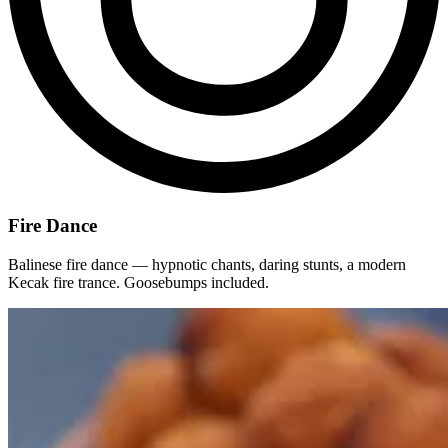
Fire Dance
Balinese fire dance — hypnotic chants, daring stunts, a modern
Kecak fire trance. Goosebumps included.