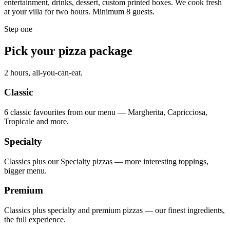
entertainment, drinks, dessert, custom printed boxes. We cook fresh
at your villa for two hours. Minimum 8 guests.
Step one
Pick your pizza package
2 hours, all-you-can-eat.
Classic
6 classic favourites from our menu — Margherita, Capricciosa,
Tropicale and more.
Specialty
Classics plus our Specialty pizzas — more interesting toppings,
bigger menu.
Premium
Classics plus specialty and premium pizzas — our finest ingredients,
the full experience.