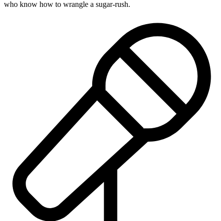
who know how to wrangle a sugar-rush.