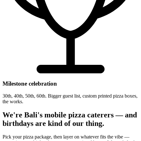
Milestone celebration
30th, 40th, 50th, 60th. Bigger guest list, custom printed pizza boxes,
the works.
We're Bali's mobile pizza caterers — and
birthdays are kind of our thing.
Pick your pizza package, then layer on whatever fits the vibe —