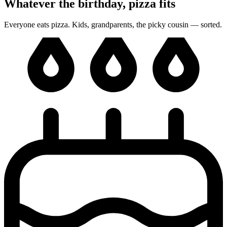
Whatever the birthday, pizza fits
Everyone eats pizza. Kids, grandparents, the picky cousin — sorted.