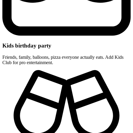
Kids birthday party
Friends, family, balloons, pizza everyone actually eats. Add Kids
Club for pro entertainment.