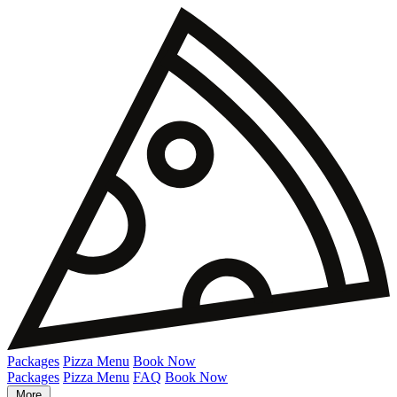
Packages
Pizza Menu
Book Now
Packages
Pizza Menu
FAQ
Book Now
More