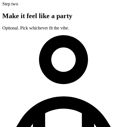
Step two
Make it feel like a party
Optional. Pick whichever fit the vibe.