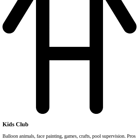
Kids Club
Balloon animals, face painting, games, crafts, pool supervision. Pros