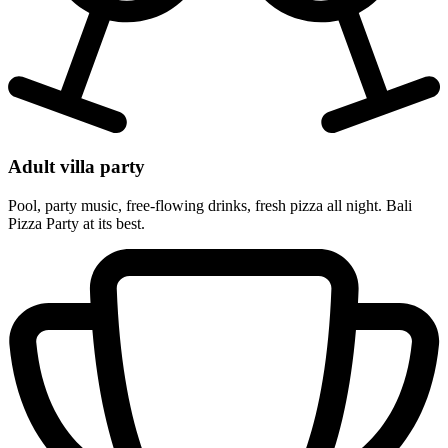
Adult villa party
Pool, party music, free-flowing drinks, fresh pizza all night. Bali
Pizza Party at its best.