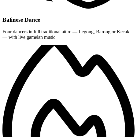
Balinese Dance
Four dancers in full traditional attire — Legong, Barong or Kecak
— with live gamelan music.