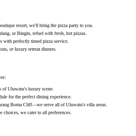
utique resort, we'll bring the pizza party to you.
ng, or Bingin, refuel with fresh, hot pizzas.
with perfectly timed pizza service.
ons, or luxury retreat dinners.
re:
s of Uluwatu's luxury scene.
ule for the perfect dining experience.
ang Boma Cliff—we serve all of Uluwatu's villa areas.
choices, we cater to all preferences.