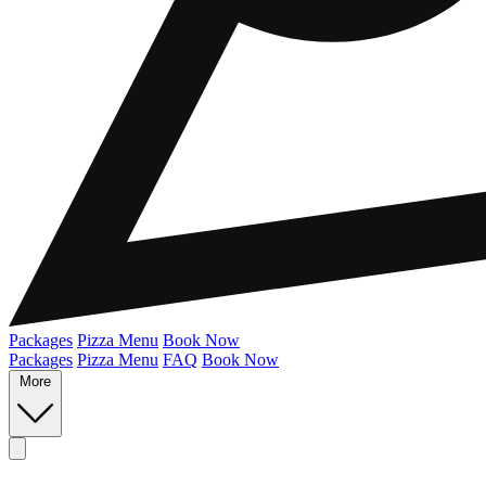
Packages
Pizza Menu
Book Now
Packages
Pizza Menu
FAQ
Book Now
More