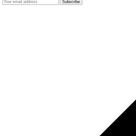
Subscribe