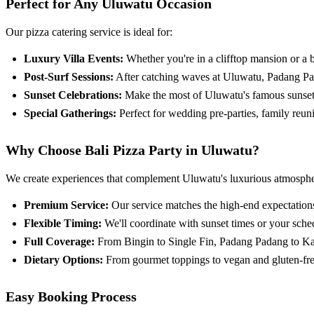
Perfect for Any Uluwatu Occasion
Our pizza catering service is ideal for:
Luxury Villa Events:
Whether you're in a clifftop mansion or a bo
Post-Surf Sessions:
After catching waves at Uluwatu, Padang Pada
Sunset Celebrations:
Make the most of Uluwatu's famous sunsets 
Special Gatherings:
Perfect for wedding pre-parties, family reuni
Why Choose Bali Pizza Party in Uluwatu?
We create experiences that complement Uluwatu's luxurious atmosphe
Premium Service:
Our service matches the high-end expectation
Flexible Timing:
We'll coordinate with sunset times or your sched
Full Coverage:
From Bingin to Single Fin, Padang Padang to Kar
Dietary Options:
From gourmet toppings to vegan and gluten-free 
Easy Booking Process