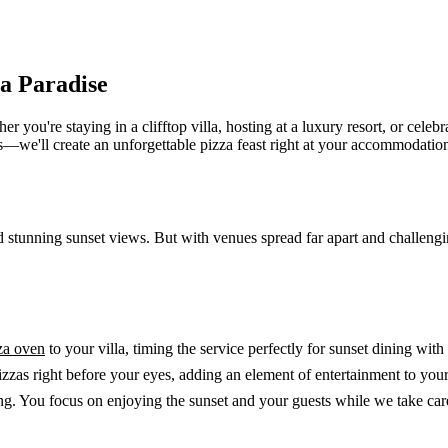
za Paradise
u're staying in a clifftop villa, hosting at a luxury resort, or celebra
bs—we'll create an unforgettable pizza feast right at your accommodatio
nd stunning sunset views. But with venues spread far apart and challeng
za oven
to your villa, timing the service perfectly for sunset dining wi
izzas right before your eyes, adding an element of entertainment to your
. You focus on enjoying the sunset and your guests while we take care 