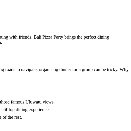
ting with friends, Bali Pizza Party brings the perfect dining
n.
ing roads to navigate, organising dinner for a group can be tricky. Why
th those famous Uluwatu views.
 clifftop dining experience.
of the rest.