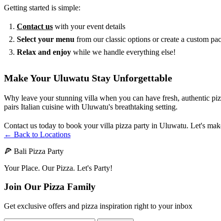
Getting started is simple:
Contact us
with your event details
Select your menu
from our classic options or create a custom pa
Relax and enjoy
while we handle everything else!
Make Your Uluwatu Stay Unforgettable
Why leave your stunning villa when you can have fresh, authentic pizza
pairs Italian cuisine with Uluwatu's breathtaking setting.
Contact us today to book your villa pizza party in Uluwatu. Let's mak
← Back to Locations
🍕 Bali Pizza Party
Your Place. Our Pizza. Let's Party!
Join Our Pizza Family
Get exclusive offers and pizza inspiration right to your inbox