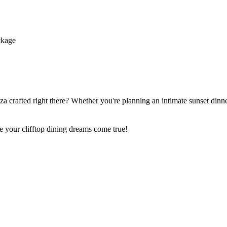
ckage
 crafted right there? Whether you're planning an intimate sunset dinner
e your clifftop dining dreams come true!