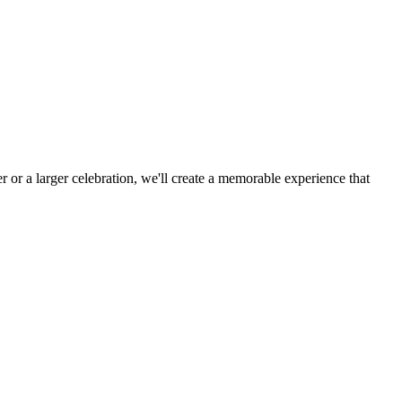
 or a larger celebration, we'll create a memorable experience that