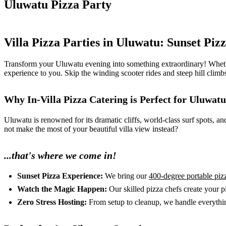
Uluwatu Pizza Party
Villa Pizza Parties in Uluwatu: Sunset Piz
Transform your Uluwatu evening into something extraordinary! Whether yo
experience to you. Skip the winding scooter rides and steep hill clim
Why In-Villa Pizza Catering is Perfect for Uluwatu
Uluwatu is renowned for its dramatic cliffs, world-class surf spots, a
not make the most of your beautiful villa view instead?
...that's where we come in!
Sunset Pizza Experience:
We bring our
400-degree portable piz
Watch the Magic Happen:
Our skilled pizza chefs create your p
Zero Stress Hosting:
From setup to cleanup, we handle everything