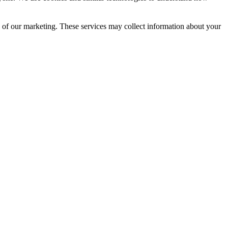
s of our marketing. These services may collect information about your