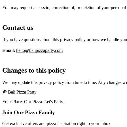
You may request access to, correction of, or deletion of your personal
Contact us
If you have questions about this privacy policy or how we handle your
Email:
hello@balipizzaparty.com
Changes to this policy
We may update this privacy policy from time to time. Any changes wil
🍕 Bali Pizza Party
Your Place. Our Pizza. Let's Party!
Join Our Pizza Family
Get exclusive offers and pizza inspiration right to your inbox