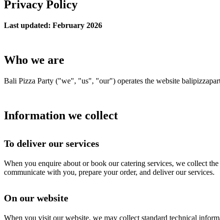
Privacy Policy
Last updated: February 2026
Who we are
Bali Pizza Party ("we", "us", "our") operates the website balipizzapar
Information we collect
To deliver our services
When you enquire about or book our catering services, we collect the i
communicate with you, prepare your order, and deliver our services.
On our website
When you visit our website, we may collect standard technical informa