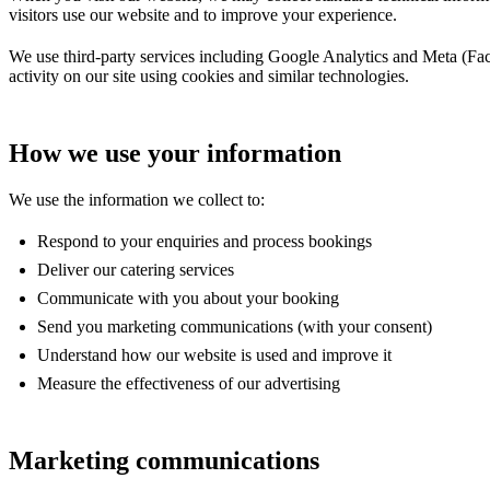
visitors use our website and to improve your experience.
We use third-party services including Google Analytics and Meta (Face
activity on our site using cookies and similar technologies.
How we use your information
We use the information we collect to:
Respond to your enquiries and process bookings
Deliver our catering services
Communicate with you about your booking
Send you marketing communications (with your consent)
Understand how our website is used and improve it
Measure the effectiveness of our advertising
Marketing communications