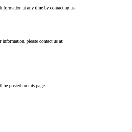
 information at any time by contacting us.
 information, please contact us at:
l be posted on this page.