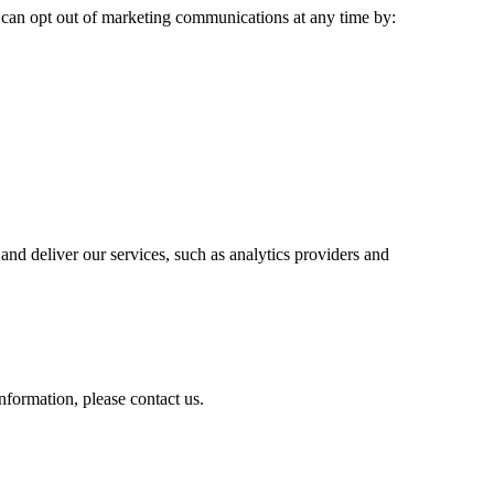
 can opt out of marketing communications at any time by:
nd deliver our services, such as analytics providers and
information, please contact us.