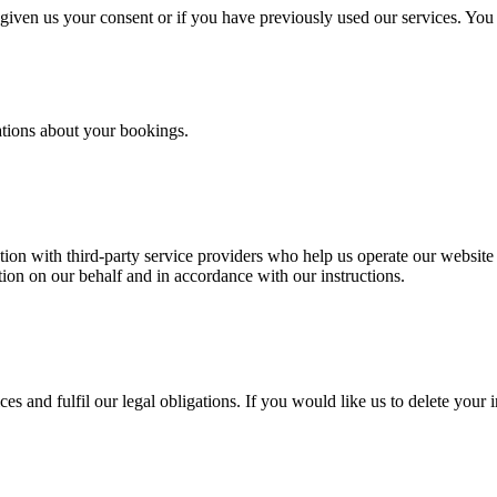
iven us your consent or if you have previously used our services. You
ations about your bookings.
on with third-party service providers who help us operate our website a
on on our behalf and in accordance with our instructions.
es and fulfil our legal obligations. If you would like us to delete your 