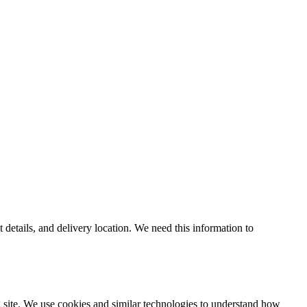
 details, and delivery location. We need this information to
g site. We use cookies and similar technologies to understand how