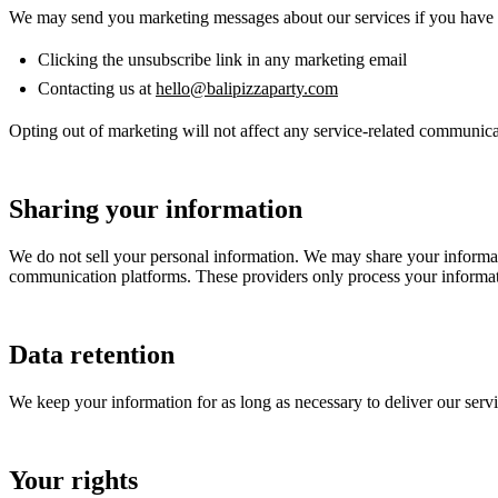
We may send you marketing messages about our services if you have g
Clicking the unsubscribe link in any marketing email
Contacting us at
hello@balipizzaparty.com
Opting out of marketing will not affect any service-related communic
Sharing your information
We do not sell your personal information. We may share your informati
communication platforms. These providers only process your informati
Data retention
We keep your information for as long as necessary to deliver our servic
Your rights