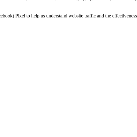
book) Pixel to help us understand website traffic and the effectivenes