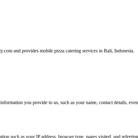
ty.com and provides mobile pizza catering services in Bali, Indonesia.
nformation you provide to us, such as your name, contact details, event
tion such as your IP address, browser type, pages visited, and referrin