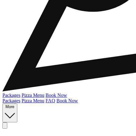
Packages
Pizza Menu
Book Now
Packages
Pizza Menu
FAQ
Book Now
More