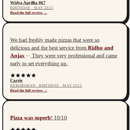
Widya Aprillia 067
BIRTHDAY · MAY 2025
Read the full review →
We had freshly made pizzas that were so
delicious and the best service from
Ridho and
Anjas
They were very professional and came
•••
early to set everything up.
Carrie
KEROBOKAN · BIRTHDAY · MAY 2025
Read the full review →
Pizza was superb
! 10/10