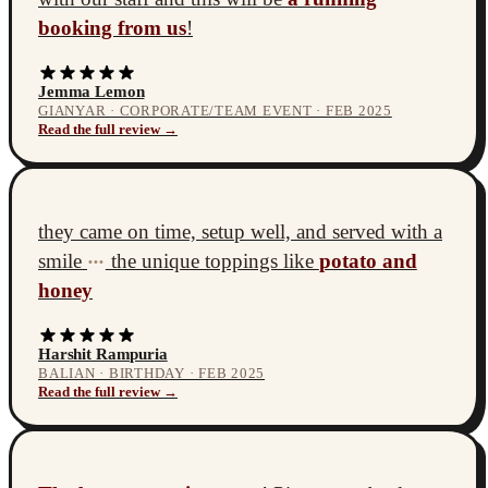
booking from us
!
Jemma Lemon
GIANYAR · CORPORATE/TEAM EVENT · FEB 2025
Read the full review →
they came on time, setup well, and served with a
smile
the unique toppings like
potato and
•••
honey
Harshit Rampuria
BALIAN · BIRTHDAY · FEB 2025
Read the full review →