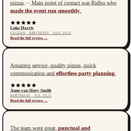
pizzas
Main point of contact was Ridho who
•••
made the event run smoothly
.
Luke Harris
LEGIAN · BIRTHDAY · AUG 2025
Read the full review →
Amazing service, quality pizzas, quick
communication and
effortless party planning
.
Anne van Hoey Smith
BIRTHDAY · JUL 2025
Read the full review →
The team were great,
punctual and