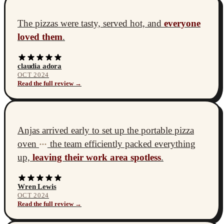
The pizzas were tasty, served hot, and
everyone
loved them
.
claudia adora
OCT 2024
Read the full review →
Anjas arrived early to set up the portable pizza
oven
the team efficiently packed everything
•••
up,
leaving their work area spotless
.
Wren Lewis
OCT 2024
Read the full review →