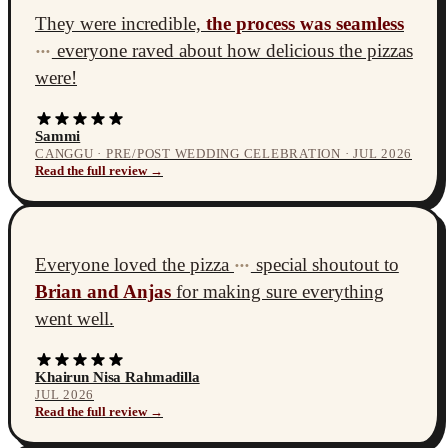
They were incredible,
the process was seamless
everyone raved about how delicious the pizzas
•••
were!
Sammi
CANGGU · PRE/POST WEDDING CELEBRATION · JUL 2026
Read the full review →
Everyone loved the pizza
special shoutout to
•••
Brian and Anjas
for making sure everything
went well.
Khairun Nisa Rahmadilla
JUL 2026
Read the full review →