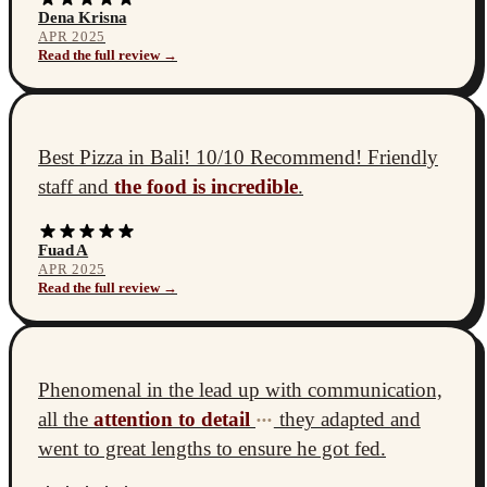
Dena Krisna
APR 2025
Read the full review →
Best Pizza in Bali! 10/10 Recommend! Friendly
staff and
the food is incredible
.
Fuad A
APR 2025
Read the full review →
Phenomenal in the lead up with communication,
all the
attention to detail
they adapted and
•••
went to great lengths to ensure he got fed.