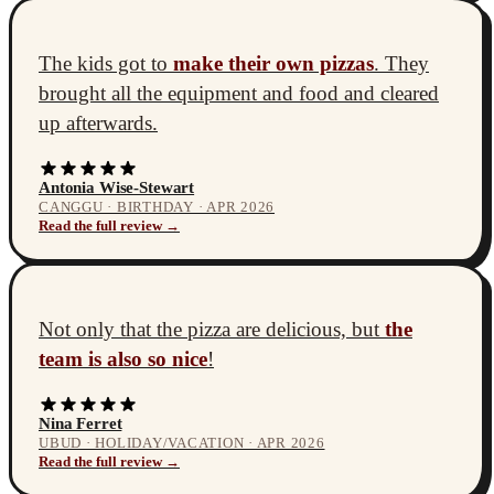
The kids got to
make their own pizzas
. They
brought all the equipment and food and cleared
up afterwards.
Antonia Wise-Stewart
CANGGU · BIRTHDAY · APR 2026
Read the full review →
Not only that the pizza are delicious, but
the
team is also so nice
!
Nina Ferret
UBUD · HOLIDAY/VACATION · APR 2026
Read the full review →