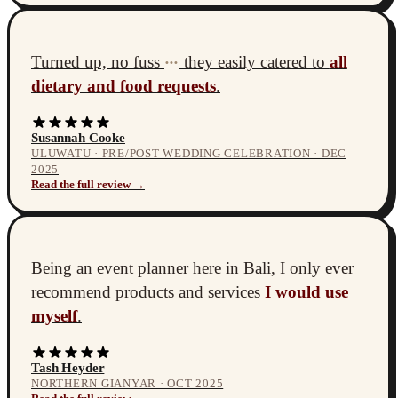
Turned up, no fuss
they easily catered to
all
•••
dietary and food requests
.
Susannah Cooke
ULUWATU · PRE/POST WEDDING CELEBRATION · DEC
2025
Read the full review →
Being an event planner here in Bali, I only ever
recommend products and services
I would use
myself
.
Tash Heyder
NORTHERN GIANYAR · OCT 2025