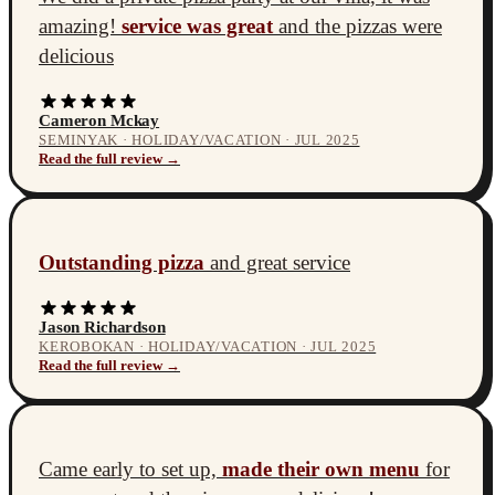
amazing!
service was great
and the pizzas were
delicious
Cameron Mckay
SEMINYAK · HOLIDAY/VACATION · JUL 2025
Read the full review →
Outstanding pizza
and great service
Jason Richardson
KEROBOKAN · HOLIDAY/VACATION · JUL 2025
Read the full review →
Came early to set up,
made their own menu
for