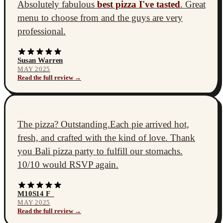
Absolutely fabulous
best pizza I've tasted
. Great
menu to choose from and the guys are very
professional.
Susan Warren
MAY 2025
Read the full review →
The pizza? Outstanding.Each pie arrived hot,
fresh, and crafted with the kind of love. Thank
you Bali pizza party to fulfill our stomachs.
10/10 would RSVP again.
M10S14 F_
MAY 2025
Read the full review →