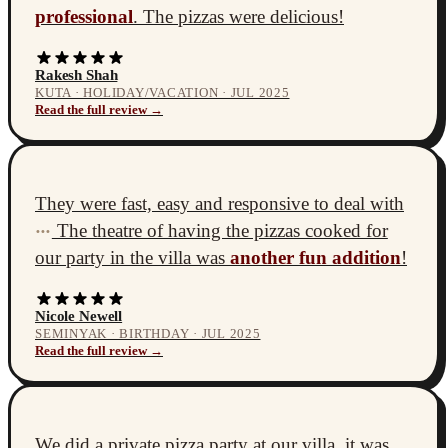
professional
. The pizzas were delicious!
Rakesh Shah
KUTA · HOLIDAY/VACATION · JUL 2025
Read the full review →
They were fast, easy and responsive to deal with
The theatre of having the pizzas cooked for
•••
our party in the villa was
another fun addition
!
Nicole Newell
SEMINYAK · BIRTHDAY · JUL 2025
Read the full review →
We did a private pizza party at our villa, it was