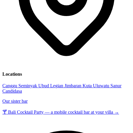
Locations
Canggu
Seminyak
Ubud
Legian
Jimbaran
Kuta
Uluwatu
Sanur
Candidasa
Our sister bar
🍸 Bali Cocktail Party — a mobile cocktail bar at your villa →