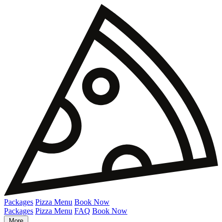
Packages
Pizza Menu
Book Now
Packages
Pizza Menu
FAQ
Book Now
More