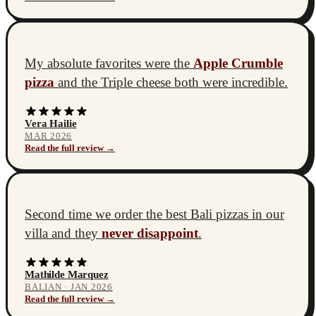
My absolute favorites were the
Apple Crumble
pizza
and the Triple cheese both were incredible.
Vera Hailie
MAR 2026
Read the full review →
Second time we order the best Bali pizzas in our
villa and they
never disappoint
.
Mathilde Marquez
BALIAN · JAN 2026
Read the full review →