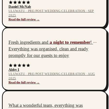
Daniel McNab
ULUWATU · PRE/POST WEDDING CELEBRATION · SEP
2025
Read the full review →
Fresh ingredients and
a night to remember
!
•••
Everything was organised, clean and ready
promptly for our guests to enjoy
Abby I
ULUWATU · PRE/POST WEDDING CELEBRATION · AUG
2025
Read the full review →
What a wonderful team, everything was