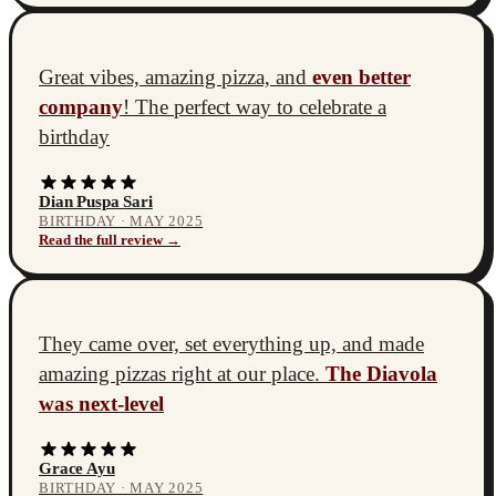
Great vibes, amazing pizza, and
even better
company
! The perfect way to celebrate a
birthday
Dian Puspa Sari
BIRTHDAY · MAY 2025
Read the full review →
They came over, set everything up, and made
amazing pizzas right at our place.
The Diavola
was next-level
Grace Ayu
BIRTHDAY · MAY 2025