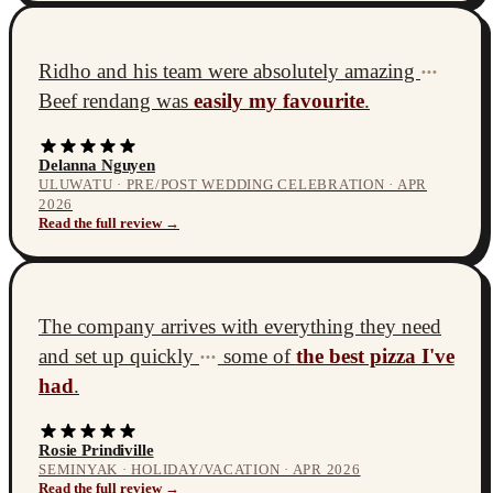
Ridho and his team were absolutely amazing
•••
Beef rendang was
easily my favourite
.
Delanna Nguyen
ULUWATU · PRE/POST WEDDING CELEBRATION · APR
2026
Read the full review →
The company arrives with everything they need
and set up quickly
some of
the best pizza I've
•••
had
.
Rosie Prindiville
SEMINYAK · HOLIDAY/VACATION · APR 2026
Read the full review →