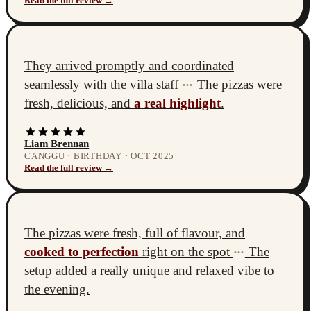
Read the full review →
They arrived promptly and coordinated
seamlessly with the villa staff
The pizzas were
•••
fresh, delicious, and
a real highlight
.
Liam Brennan
CANGGU · BIRTHDAY · OCT 2025
Read the full review →
The pizzas were fresh, full of flavour, and
cooked to perfection
right on the spot
The
•••
setup added a really unique and relaxed vibe to
the evening.