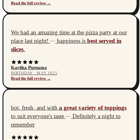
Read the full review →
We had an amazing time at the pizza party at our
place last night!
happiness is
best served in
•••
slices
.
Kartika Purnama
BIRTHDAY · MAY 2025
Read the full review →
hot, fresh, and with
a great variety of toppings
to suit everyone's taste
Definitely a night to
•••
remember