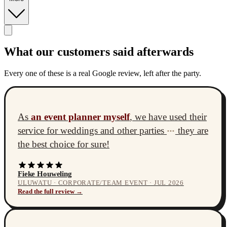
What our customers said afterwards
Every one of these is a real Google review, left after the party.
As
an event planner myself
, we have used their
service for weddings and other parties
they are
•••
the best choice for sure!
Fieke Houweling
ULUWATU · CORPORATE/TEAM EVENT · JUL 2026
Read the full review →