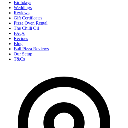
Birthdays
Weddings
Reviews
Gift Certificates
Pizza Oven Rental
The Chilli Oil
FAQs
Recipes
Blog
Bali Pizza Reviews
Our Setup
T&Cs