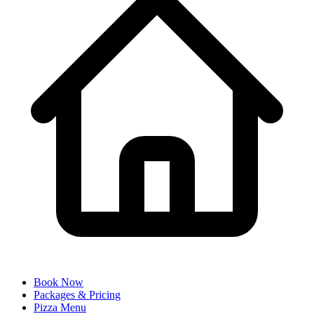
Book Now
Packages & Pricing
Pizza Menu