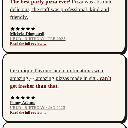
The best party pizza ever
! Pizza was absolute
delicious, the staff was professional, kind and
friendly.
Michela Dioguardi
UBUD · BIRTHDAY · FEB 2025
Read the full review →
the unique flavours and combinations were
amazing
amazing pizzas made in situ,
can't
•••
get fresher than that
.
Penny Adams
UBUD · BIRTHDAY · JAN 2025
Read the full review →