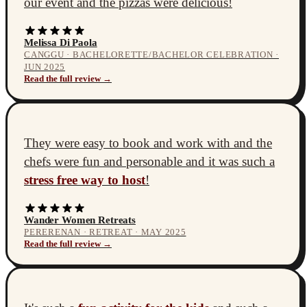
our event and the pizzas were delicious!
Melissa Di Paola
CANGGU · BACHELORETTE/BACHELOR CELEBRATION ·
JUN 2025
Read the full review →
They were easy to book and work with and the
chefs were fun and personable and it was such a
stress free way to host
!
Wander Women Retreats
PERERENAN · RETREAT · MAY 2025
Read the full review →