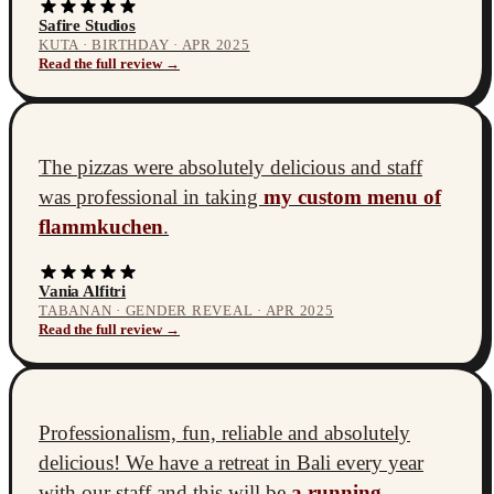
Safire Studios
KUTA · BIRTHDAY · APR 2025
Read the full review →
The pizzas were absolutely delicious and staff
was professional in taking
my custom menu of
flammkuchen
.
Vania Alfitri
TABANAN · GENDER REVEAL · APR 2025
Read the full review →
Professionalism, fun, reliable and absolutely
delicious! We have a retreat in Bali every year
with our staff and this will be
a running