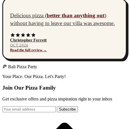
Delicious pizza (
better than anything out
)
without having to leave our villa was awesome.
Christopher Ferrett
OCT 2024
Read the full review →
🍕 Bali Pizza Party
Your Place. Our Pizza. Let's Party!
Join Our Pizza Family
Get exclusive offers and pizza inspiration right to your inbox
Subscribe