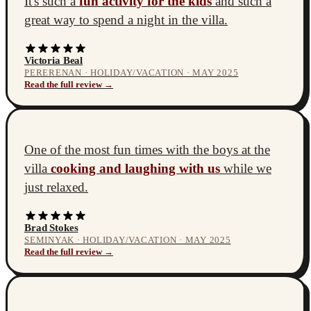
It's such a
fun activity for the kids
and such a
great way to spend a night in the villa.
Victoria Beal
PERERENAN · HOLIDAY/VACATION · MAY 2025
Read the full review →
One of the most fun times with the boys at the
villa
cooking and laughing with us
while we
just relaxed.
Brad Stokes
SEMINYAK · HOLIDAY/VACATION · MAY 2025
Read the full review →