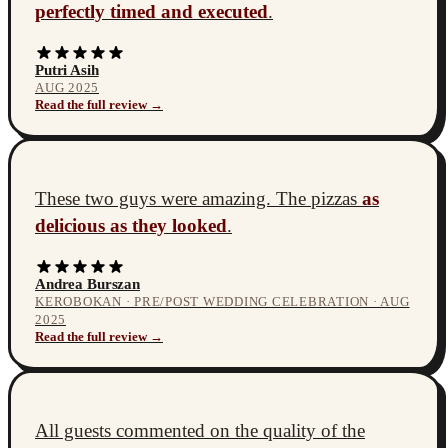
perfectly timed and executed
.
Putri Asih
AUG 2025
Read the full review →
These two guys were amazing. The pizzas
as
delicious as they looked
.
Andrea Burszan
KEROBOKAN · PRE/POST WEDDING CELEBRATION · AUG
2025
Read the full review →
All guests commented on the quality of the