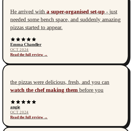
He arrived with
a super-organised set-up
- just
needed some bench space, and suddenly amazing
pizzas started to appear.
Emma Chandler
OCT 2024
Read the full review →
the pizzas were delicious, fresh, and you can
watch the chef making them
before you
angie
OCT 2024
Read the full review →