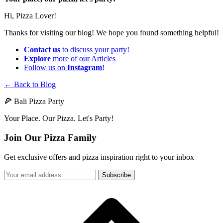
Hi, Pizza Lover!
Thanks for visiting our blog! We hope you found something helpful!
Contact us
to discuss your party!
Explore
more of our Articles
Follow us on
Instagram
!
← Back to Blog
🍕 Bali Pizza Party
Your Place. Our Pizza. Let's Party!
Join Our Pizza Family
Get exclusive offers and pizza inspiration right to your inbox
Subscribe