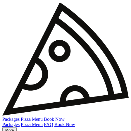
Packages
Pizza Menu
Book Now
Packages
Pizza Menu
FAQ
Book Now
More