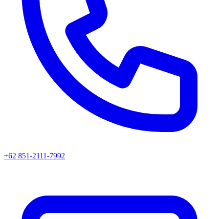
+62 851-2111-7992