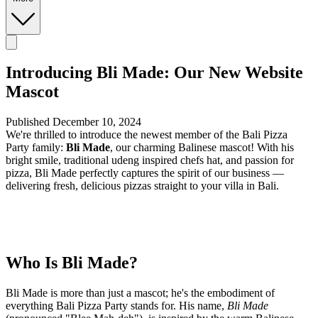
Introducing Bli Made: Our New Website
Mascot
Published December 10, 2024
We're thrilled to introduce the newest member of the Bali Pizza
Party family:
Bli Made
, our charming Balinese mascot! With his
bright smile, traditional udeng inspired chefs hat, and passion for
pizza, Bli Made perfectly captures the spirit of our business —
delivering fresh, delicious pizzas straight to your villa in Bali.
Who Is Bli Made?
Bli Made is more than just a mascot; he's the embodiment of
everything Bali Pizza Party stands for. His name,
Bli Made