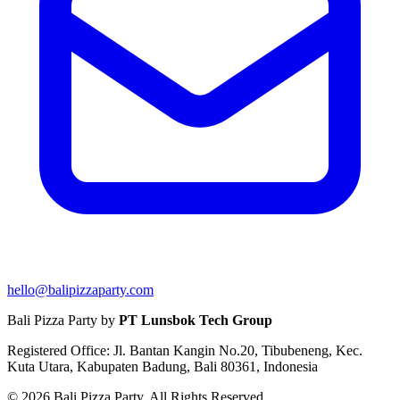
hello@balipizzaparty.com
Bali Pizza Party by
PT Lunsbok Tech Group
Registered Office: Jl. Bantan Kangin No.20, Tibubeneng, Kec.
Kuta Utara, Kabupaten Badung, Bali 80361, Indonesia
© 2026 Bali Pizza Party. All Rights Reserved.