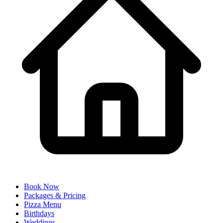
Book Now
Packages & Pricing
Pizza Menu
Birthdays
Weddings