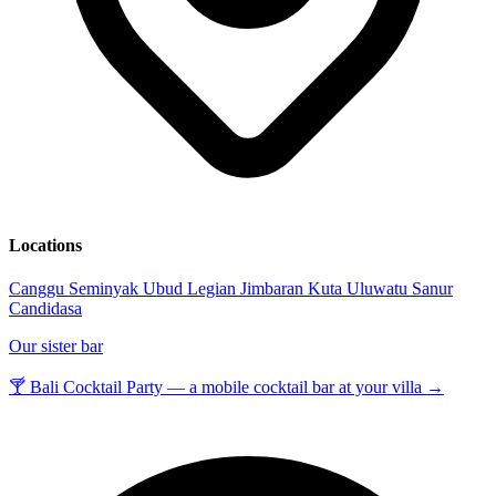
Locations
Canggu
Seminyak
Ubud
Legian
Jimbaran
Kuta
Uluwatu
Sanur
Candidasa
Our sister bar
🍸 Bali Cocktail Party — a mobile cocktail bar at your villa →