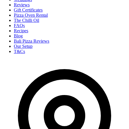
Reviews
Gift Certificates
Pizza Oven Rental
The Chilli Oil
FAQs
Recipes
Blog
Bali Pizza Reviews
Our Setup
T&Cs