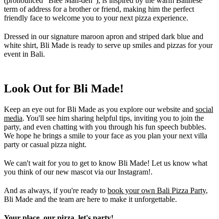
(pronounced "Blee Mah-deh"), is inspired by the warm Balinese
term of address for a brother or friend, making him the perfect
friendly face to welcome you to your next pizza experience.
Dressed in our signature maroon apron and striped dark blue and
white shirt, Bli Made is ready to serve up smiles and pizzas for your
event in Bali.
Look Out for Bli Made!
Keep an eye out for Bli Made as you explore our website and
social
media
. You'll see him sharing helpful tips, inviting you to join the
party, and even chatting with you through his fun speech bubbles.
We hope he brings a smile to your face as you plan your next villa
party or casual pizza night.
We can't wait for you to get to know Bli Made! Let us know what
you think of our new mascot via our Instagram!.
And as always, if you're ready to
book your own Bali Pizza Party
,
Bli Made and the team are here to make it unforgettable.
Your place, our pizza, let's party!