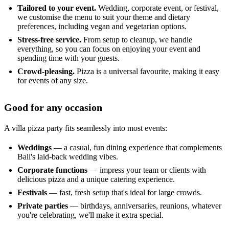
Tailored to your event.
Wedding, corporate event, or festival,
we customise the menu to suit your theme and dietary
preferences, including vegan and vegetarian options.
Stress-free service.
From setup to cleanup, we handle
everything, so you can focus on enjoying your event and
spending time with your guests.
Crowd-pleasing.
Pizza is a universal favourite, making it easy
for events of any size.
Good for any occasion
A villa pizza party fits seamlessly into most events:
Weddings
— a casual, fun dining experience that complements
Bali's laid-back wedding vibes.
Corporate functions
— impress your team or clients with
delicious pizza and a unique catering experience.
Festivals
— fast, fresh setup that's ideal for large crowds.
Private parties
— birthdays, anniversaries, reunions, whatever
you're celebrating, we'll make it extra special.