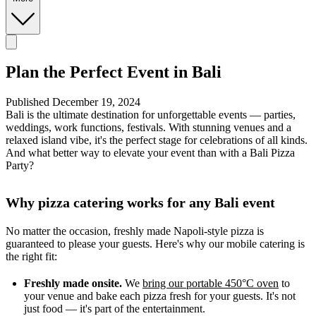
Plan the Perfect Event in Bali
Published December 19, 2024
Bali is the ultimate destination for unforgettable events — parties,
weddings, work functions, festivals. With stunning venues and a
relaxed island vibe, it's the perfect stage for celebrations of all kinds.
And what better way to elevate your event than with a Bali Pizza
Party?
Why pizza catering works for any Bali event
No matter the occasion, freshly made Napoli-style pizza is
guaranteed to please your guests. Here's why our mobile catering is
the right fit:
Freshly made onsite.
We
bring our portable 450°C oven
to
your venue and bake each pizza fresh for your guests. It's not
just food — it's part of the entertainment.