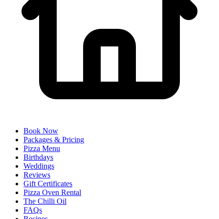
Book Now
Packages & Pricing
Pizza Menu
Birthdays
Weddings
Reviews
Gift Certificates
Pizza Oven Rental
The Chilli Oil
FAQs
Recipes