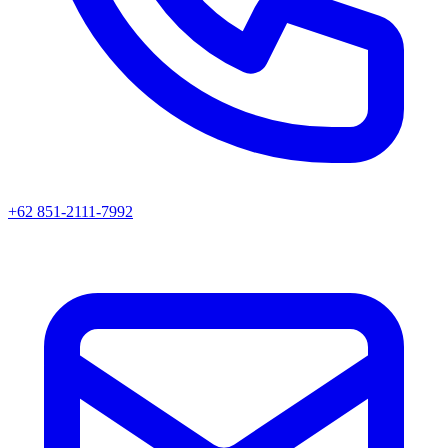
+62 851-2111-7992