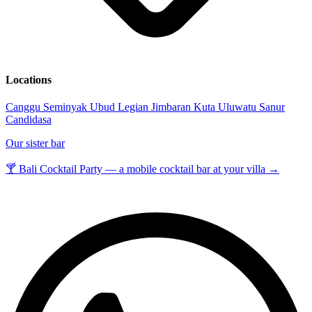
Locations
Canggu
Seminyak
Ubud
Legian
Jimbaran
Kuta
Uluwatu
Sanur
Candidasa
Our sister bar
🍸 Bali Cocktail Party — a mobile cocktail bar at your villa →