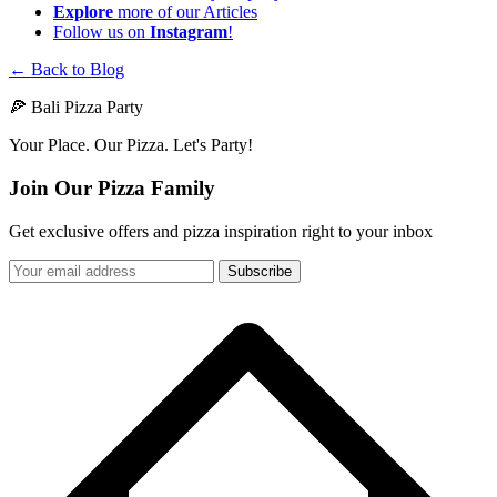
Explore
more of our Articles
Follow us on
Instagram
!
← Back to Blog
🍕 Bali Pizza Party
Your Place. Our Pizza. Let's Party!
Join Our Pizza Family
Get exclusive offers and pizza inspiration right to your inbox
Subscribe