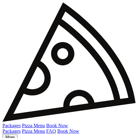
Packages
Pizza Menu
Book Now
Packages
Pizza Menu
FAQ
Book Now
More