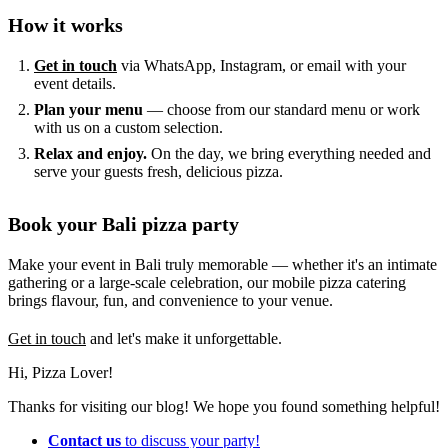
How it works
Get in touch
via WhatsApp, Instagram, or email with your
event details.
Plan your menu
— choose from our standard menu or work
with us on a custom selection.
Relax and enjoy.
On the day, we bring everything needed and
serve your guests fresh, delicious pizza.
Book your Bali pizza party
Make your event in Bali truly memorable — whether it's an intimate
gathering or a large-scale celebration, our mobile pizza catering
brings flavour, fun, and convenience to your venue.
Get in touch
and let's make it unforgettable.
Hi, Pizza Lover!
Thanks for visiting our blog! We hope you found something helpful!
Contact us
to discuss your party!