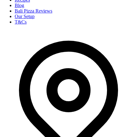
Blog
Bali Pizza Reviews
Our Setup
T&Cs