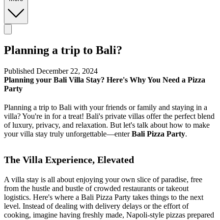
Planning a trip to Bali?
Published December 22, 2024
Planning your Bali Villa Stay? Here's Why You Need a Pizza
Party
Planning a trip to Bali with your friends or family and staying in a
villa? You're in for a treat! Bali's private villas offer the perfect blend
of luxury, privacy, and relaxation. But let's talk about how to make
your villa stay truly unforgettable—enter
Bali Pizza Party
.
The Villa Experience, Elevated
A villa stay is all about enjoying your own slice of paradise, free
from the hustle and bustle of crowded restaurants or takeout
logistics. Here's where a Bali Pizza Party takes things to the next
level. Instead of dealing with delivery delays or the effort of
cooking, imagine having freshly made, Napoli-style pizzas prepared