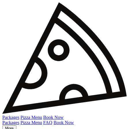
Packages
Pizza Menu
Book Now
Packages
Pizza Menu
FAQ
Book Now
More