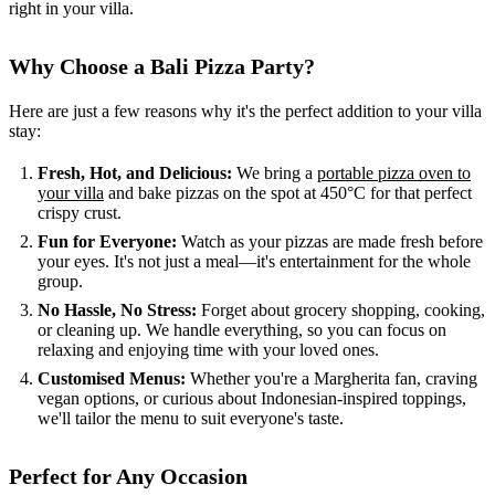
right in your villa.
Why Choose a Bali Pizza Party?
Here are just a few reasons why it's the perfect addition to your villa
stay:
Fresh, Hot, and Delicious:
We bring a
portable pizza oven to
your villa
and bake pizzas on the spot at 450°C for that perfect
crispy crust.
Fun for Everyone:
Watch as your pizzas are made fresh before
your eyes. It's not just a meal—it's entertainment for the whole
group.
No Hassle, No Stress:
Forget about grocery shopping, cooking,
or cleaning up. We handle everything, so you can focus on
relaxing and enjoying time with your loved ones.
Customised Menus:
Whether you're a Margherita fan, craving
vegan options, or curious about Indonesian-inspired toppings,
we'll tailor the menu to suit everyone's taste.
Perfect for Any Occasion