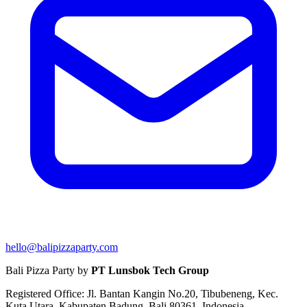
hello@balipizzaparty.com
Bali Pizza Party by
PT Lunsbok Tech Group
Registered Office: Jl. Bantan Kangin No.20, Tibubeneng, Kec.
Kuta Utara, Kabupaten Badung, Bali 80361, Indonesia