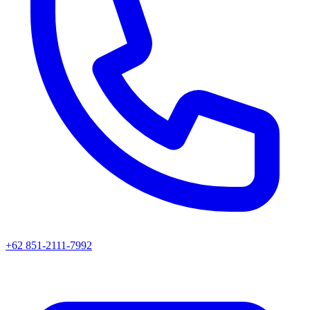
+62 851-2111-7992