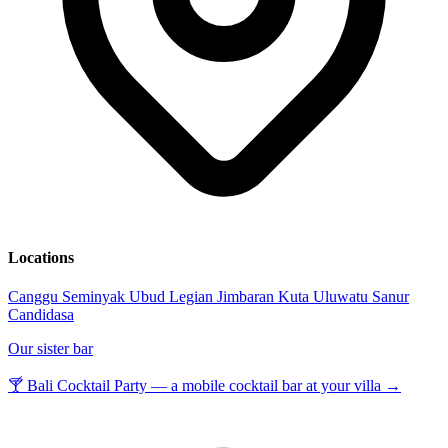
Locations
Canggu
Seminyak
Ubud
Legian
Jimbaran
Kuta
Uluwatu
Sanur
Candidasa
Our sister bar
🍸 Bali Cocktail Party — a mobile cocktail bar at your villa →