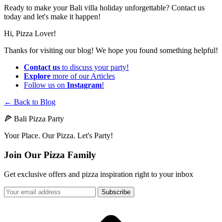
Ready to make your Bali villa holiday unforgettable? Contact us
today and let's make it happen!
Hi, Pizza Lover!
Thanks for visiting our blog! We hope you found something helpful!
Contact us
to discuss your party!
Explore
more of our Articles
Follow us on
Instagram
!
← Back to Blog
🍕 Bali Pizza Party
Your Place. Our Pizza. Let's Party!
Join Our Pizza Family
Get exclusive offers and pizza inspiration right to your inbox
Subscribe