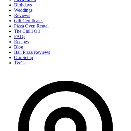
Birthdays
Weddings
Reviews
Gift Certificates
Pizza Oven Rental
The Chilli Oil
FAQs
Recipes
Blog
Bali Pizza Reviews
Our Setup
T&Cs