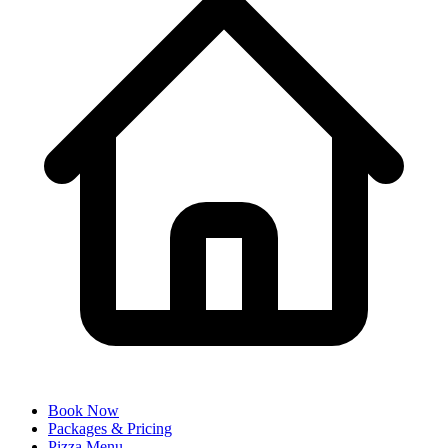
Book Now
Packages & Pricing
Pizza Menu