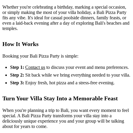
Whether you're celebrating a birthday, marking a special occasion,
or simply making the most of your villa holiday, a Bali Pizza Party
fits any vibe. It's ideal for casual poolside dinners, family feasts, or
even a laid-back evening after a day of exploring Bali's beaches and
temples.
How It Works
Booking your Bali Pizza Party is simple:
Step 1:
Contact us
to discuss your event and menu preferences.
Step 2:
Sit back while we bring everything needed to your villa.
Step 3:
Enjoy fresh, hot pizza and a stress-free evening.
Turn Your Villa Stay Into a Memorable Feast
When you're planning a trip to Bali, you want every moment to feel
special. A Bali Pizza Party transforms your villa stay into a
deliciously unique experience you and your group will be talking
about for years to come.