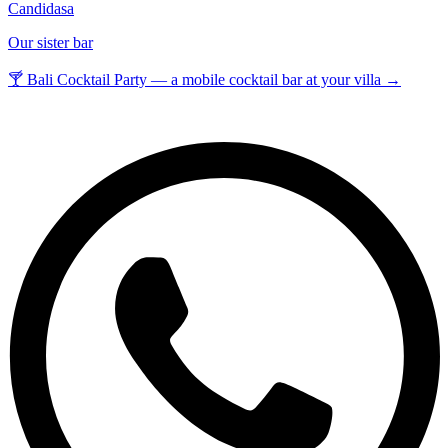
Candidasa
Our sister bar
🍸 Bali Cocktail Party — a mobile cocktail bar at your villa →