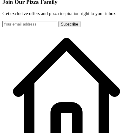
Join Our Pizza Family
Get exclusive offers and pizza inspiration right to your inbox
Subscribe