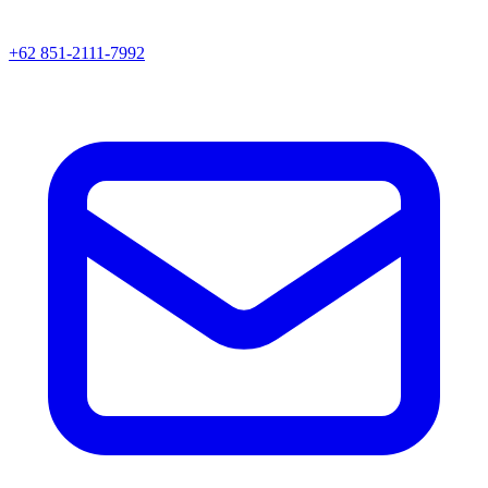
+62 851-2111-7992