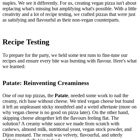
staples. We see it differently. For us, creating vegan pizza isn't about
replacing what's missing but amplifying what's possible. With a little
creativity and a lot of recipe testing, we crafted pizzas that were just
as satisfying and flavourful as their non-vegan counterparts.
Recipe Testing
To prepare for the party, we held some test runs to fine-tune our
recipes and ensure every bite was bursting with flavour. Here's what
we learned:
Patate: Reinventing Creaminess
One of our top pizzas, the
Patate
, needed some work to nail the
creamy, rich base without cheese. We tried vegan cheese but found
it left an unpleasant sticky mouthfeel and a weird aftertaste (more on
why vegan cheese is no good on pizza later). On the other hand,
skipping cheese altogether left the flavours feeling flat. The
solution? A creamy white sauce we made from scratch with
cashews, almond milk, nutritional yeast, vegan stock powder, and
Dijon mustard. The result was velvety, flavourful, and utterly