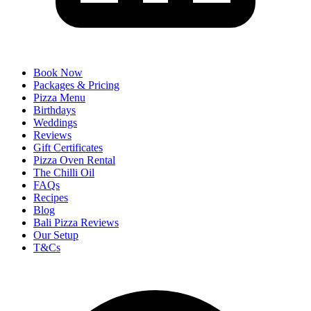
Book Now
Packages & Pricing
Pizza Menu
Birthdays
Weddings
Reviews
Gift Certificates
Pizza Oven Rental
The Chilli Oil
FAQs
Recipes
Blog
Bali Pizza Reviews
Our Setup
T&Cs