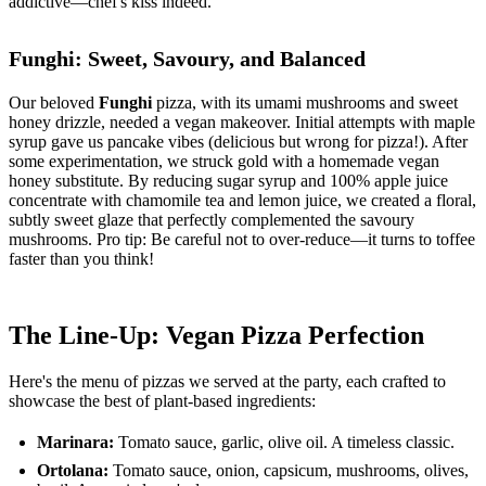
addictive—chef's kiss indeed.
Funghi: Sweet, Savoury, and Balanced
Our beloved
Funghi
pizza, with its umami mushrooms and sweet
honey drizzle, needed a vegan makeover. Initial attempts with maple
syrup gave us pancake vibes (delicious but wrong for pizza!). After
some experimentation, we struck gold with a homemade vegan
honey substitute. By reducing sugar syrup and 100% apple juice
concentrate with chamomile tea and lemon juice, we created a floral,
subtly sweet glaze that perfectly complemented the savoury
mushrooms. Pro tip: Be careful not to over-reduce—it turns to toffee
faster than you think!
The Line-Up: Vegan Pizza Perfection
Here's the menu of pizzas we served at the party, each crafted to
showcase the best of plant-based ingredients:
Marinara:
Tomato sauce, garlic, olive oil. A timeless classic.
Ortolana:
Tomato sauce, onion, capsicum, mushrooms, olives,