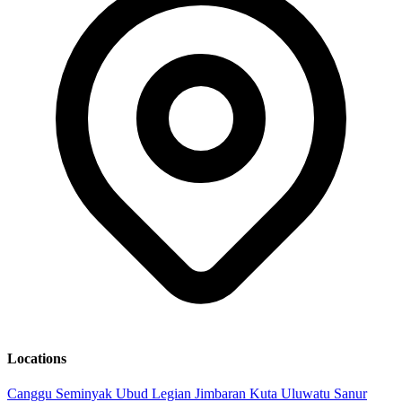
Locations
Canggu
Seminyak
Ubud
Legian
Jimbaran
Kuta
Uluwatu
Sanur