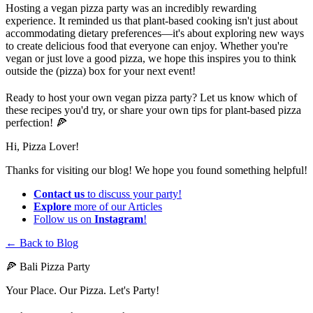
Hosting a vegan pizza party was an incredibly rewarding
experience. It reminded us that plant-based cooking isn't just about
accommodating dietary preferences—it's about exploring new ways
to create delicious food that everyone can enjoy. Whether you're
vegan or just love a good pizza, we hope this inspires you to think
outside the (pizza) box for your next event!
Ready to host your own vegan pizza party? Let us know which of
these recipes you'd try, or share your own tips for plant-based pizza
perfection! 🍕
Hi, Pizza Lover!
Thanks for visiting our blog! We hope you found something helpful!
Contact us
to discuss your party!
Explore
more of our Articles
Follow us on
Instagram
!
← Back to Blog
🍕 Bali Pizza Party
Your Place. Our Pizza. Let's Party!