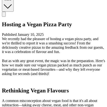
Hosting a Vegan Pizza Party
Published January 10, 2025
We recently had the pleasure of hosting a vegan pizza party, and
we're thrilled to report it was a smashing success! From the
deliciously creative pizzas to the amazing feedback from our guests,
it was a celebration of flavour and fun.
But as with any great event, the magic was in the preparation. Here's
how we made sure our vegan pizzas packed as much punch as our
vegetarian or meat-based favourites—and why they left everyone
asking for seconds (and thirds)!
Rethinking Vegan Flavours
A common misconception about vegan food is that it's all about
subtraction—taking away cheese, meat, and other non-vegan