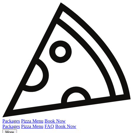
Packages
Pizza Menu
Book Now
Packages
Pizza Menu
FAQ
Book Now
More