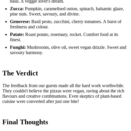
basil. A veggie lover's dream.
Zucca:
Pumpkin, caramelised onion, spinach, balsamic glaze,
pine nuts. Sweet, savoury, and divine.
Genovese:
Basil pesto, zucchini, cherry tomatoes. A burst of
freshness and colour.
Patate:
Roast potato, rosemary, rocket. Comfort food at its
finest.
Funghi:
Mushrooms, olive oil, sweet vegan drizzle. Sweet and
savoury harmony.
The Verdict
The feedback from our guests made all the hard work worthwhile.
They couldn't believe the pizzas were vegan, raving about the rich
flavours and creative combinations. Even skeptics of plant-based
cuisine were converted after just one bite!
Final Thoughts