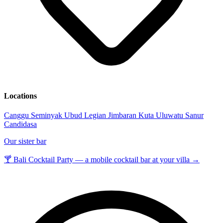
Locations
Canggu
Seminyak
Ubud
Legian
Jimbaran
Kuta
Uluwatu
Sanur
Candidasa
Our sister bar
🍸 Bali Cocktail Party — a mobile cocktail bar at your villa →