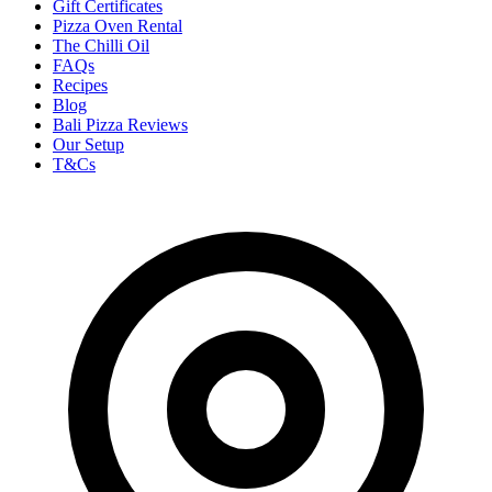
Gift Certificates
Pizza Oven Rental
The Chilli Oil
FAQs
Recipes
Blog
Bali Pizza Reviews
Our Setup
T&Cs