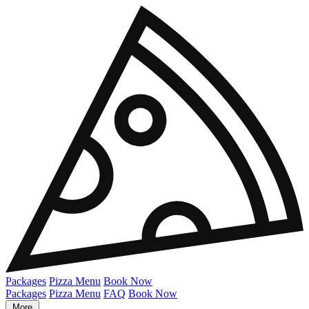
Packages
Pizza Menu
Book Now
Packages
Pizza Menu
FAQ
Book Now
More