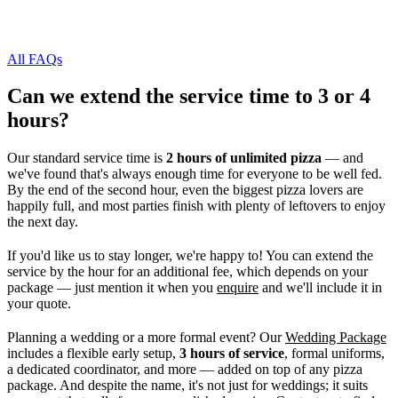
All FAQs
Can we extend the service time to 3 or 4
hours?
Our standard service time is
2 hours of unlimited pizza
— and
we've found that's always enough time for everyone to be well fed.
By the end of the second hour, even the biggest pizza lovers are
happily full, and most parties finish with plenty of leftovers to enjoy
the next day.
If you'd like us to stay longer, we're happy to! You can extend the
service by the hour for an additional fee, which depends on your
package — just mention it when you
enquire
and we'll include it in
your quote.
Planning a wedding or a more formal event? Our
Wedding Package
includes a flexible early setup,
3 hours of service
, formal uniforms,
a dedicated coordinator, and more — added on top of any pizza
package. And despite the name, it's not just for weddings; it suits