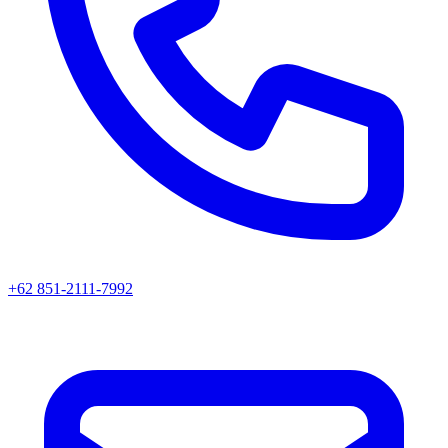
+62 851-2111-7992