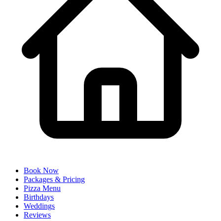
Book Now
Packages & Pricing
Pizza Menu
Birthdays
Weddings
Reviews