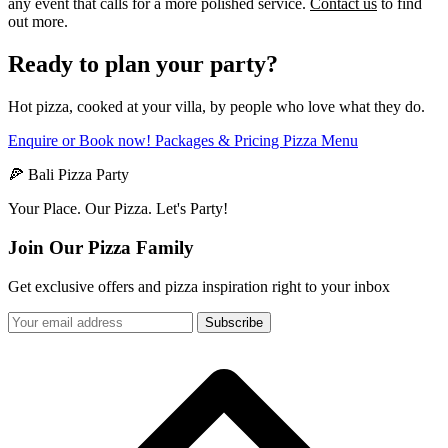
any event that calls for a more polished service.
Contact us
to find
out more.
Ready to plan your party?
Hot pizza, cooked at your villa, by people who love what they do.
Enquire or Book now!
Packages & Pricing
Pizza Menu
🍕 Bali Pizza Party
Your Place. Our Pizza. Let's Party!
Join Our Pizza Family
Get exclusive offers and pizza inspiration right to your inbox
Subscribe