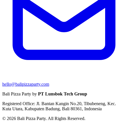
hello@balipizzaparty.com
Bali Pizza Party by
PT Lunsbok Tech Group
Registered Office: Jl. Bantan Kangin No.20, Tibubeneng, Kec.
Kuta Utara, Kabupaten Badung, Bali 80361, Indonesia
© 2026 Bali Pizza Party. All Rights Reserved.