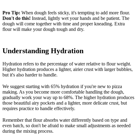
Pro Tip:
When dough feels sticky, it's tempting to add more flour.
Don't do this!
Instead, lightly wet your hands and be patient. The
dough will come together with time and proper kneading. Extra
flour will make your dough tough and dry.
Understanding Hydration
Hydration refers to the percentage of water relative to flour weight.
Higher hydration produces a lighter, airier crust with larger bubbles,
but it's also harder to handle.
We suggest starting with 65% hydration if you're new to pizza
making. As you become more comfortable handling the dough,
gradually work your way up to 68%. The higher hydration produces
those beautiful airy pockets and a lighter, more delicate crust, but
requires practice to handle effectively.
Remember that flour absorbs water differently based on type and
even batch, so don't be afraid to make small adjustments as needed
during the mixing process.