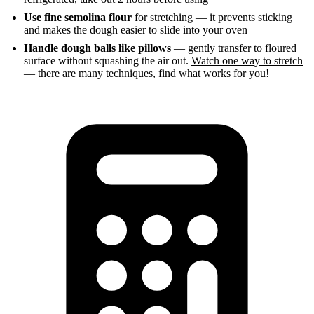
Use fine semolina flour
for stretching — it prevents sticking
and makes the dough easier to slide into your oven
Handle dough balls like pillows
— gently transfer to floured
surface without squashing the air out.
Watch one way to stretch
— there are many techniques, find what works for you!