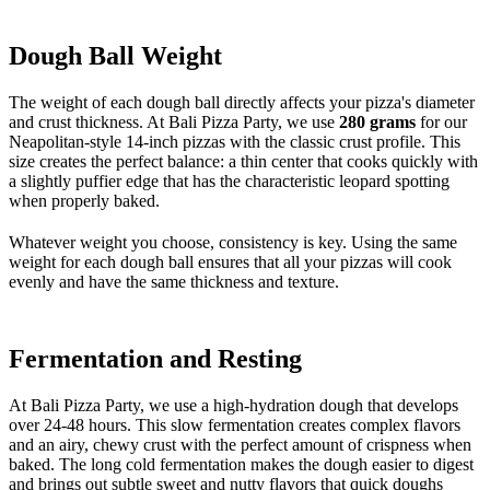
Dough Ball Weight
The weight of each dough ball directly affects your pizza's diameter
and crust thickness. At Bali Pizza Party, we use
280 grams
for our
Neapolitan-style 14-inch pizzas with the classic crust profile. This
size creates the perfect balance: a thin center that cooks quickly with
a slightly puffier edge that has the characteristic leopard spotting
when properly baked.
Whatever weight you choose, consistency is key. Using the same
weight for each dough ball ensures that all your pizzas will cook
evenly and have the same thickness and texture.
Fermentation and Resting
At Bali Pizza Party, we use a high-hydration dough that develops
over 24-48 hours. This slow fermentation creates complex flavors
and an airy, chewy crust with the perfect amount of crispness when
baked. The long cold fermentation makes the dough easier to digest
and brings out subtle sweet and nutty flavors that quick doughs