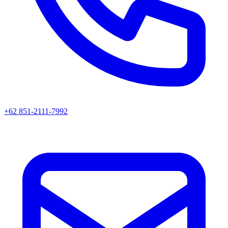
+62 851-2111-7992