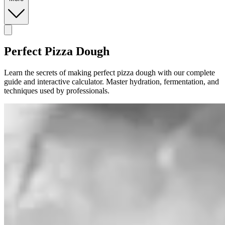
Perfect Pizza Dough
Learn the secrets of making perfect pizza dough with our complete
guide and interactive calculator. Master hydration, fermentation, and
techniques used by professionals.