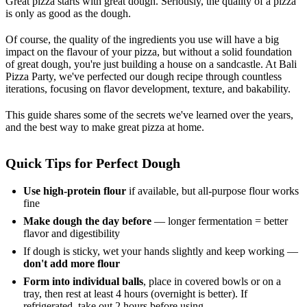
Great pizza starts with great dough. Seriously, the quality of a pizza
is only as good as the dough.
Of course, the quality of the ingredients you use will have a big
impact on the flavour of your pizza, but without a solid foundation
of great dough, you're just building a house on a sandcastle. At Bali
Pizza Party, we've perfected our dough recipe through countless
iterations, focusing on flavor development, texture, and bakability.
This guide shares some of the secrets we've learned over the years,
and the best way to make great pizza at home.
Quick Tips for Perfect Dough
Use high-protein flour
if available, but all-purpose flour works
fine
Make dough the day before
— longer fermentation = better
flavor and digestibility
If dough is sticky, wet your hands slightly and keep working —
don't add more flour
Form into individual balls
, place in covered bowls or on a
tray, then rest at least 4 hours (overnight is better). If
refrigerated, take out 2 hours before using