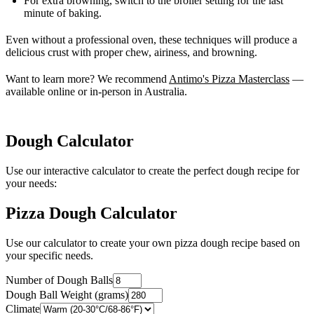
For extra browning, switch to the broiler setting for the last
minute of baking.
Even without a professional oven, these techniques will produce a
delicious crust with proper chew, airiness, and browning.
Want to learn more? We recommend
Antimo's Pizza Masterclass
—
available online or in-person in Australia.
Dough Calculator
Use our interactive calculator to create the perfect dough recipe for
your needs:
Pizza Dough Calculator
Use our calculator to create your own pizza dough recipe based on
your specific needs.
Number of Dough Balls
Dough Ball Weight (grams)
Climate