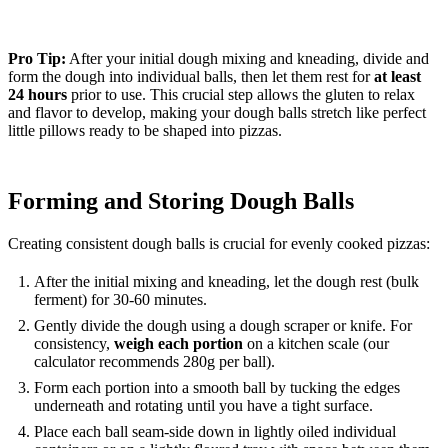
Pro Tip:
After your initial dough mixing and kneading, divide and
form the dough into individual balls, then let them rest for
at least
24 hours
prior to use. This crucial step allows the gluten to relax
and flavor to develop, making your dough balls stretch like perfect
little pillows ready to be shaped into pizzas.
Forming and Storing Dough Balls
Creating consistent dough balls is crucial for evenly cooked pizzas:
After the initial mixing and kneading, let the dough rest (bulk
ferment) for 30-60 minutes.
Gently divide the dough using a dough scraper or knife. For
consistency,
weigh each portion
on a kitchen scale (our
calculator recommends 280g per ball).
Form each portion into a smooth ball by tucking the edges
underneath and rotating until you have a tight surface.
Place each ball seam-side down in lightly oiled individual