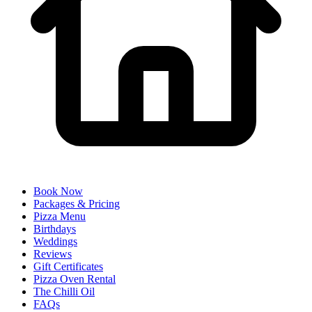
Book Now
Packages & Pricing
Pizza Menu
Birthdays
Weddings
Reviews
Gift Certificates
Pizza Oven Rental
The Chilli Oil
FAQs