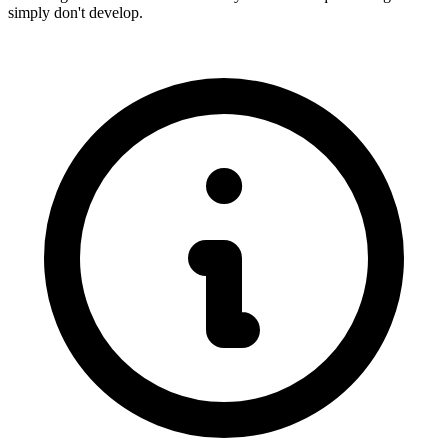
simply don't develop.