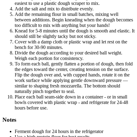
easiest to use a plastic dough scraper to mix.
Add the salt and mix to distribute evenly.
Add the remaining flour in small batches, mixing well
between additions. Begin kneading when the dough becomes
too difficult to mix with anything but your hands!
Knead for 5-8 minutes until the dough is smooth and elastic. It
should still be slightly tacky but not sticky.
Cover with a damp cloth or plastic wrap and let rest on the
bench for 30-90 minutes.
Divide the dough according to your desired ball weight.
Weigh each portion for consistency.
To form each ball, gently flatten a portion of dough, then fold
the edges toward the center, creating tension on the surface.
Flip the dough over and, with cupped hands, rotate it on the
work surface while applying gentle downward pressure —
similar to shaping fresh mozzarella. The bottom should
naturally pinch together to seal.
Place each ball seam-side down in a container - or in small
bowls covered with plastic wrap - and refrigerate for 24-48
hours before use.
Notes
Ferment dough for 24 hours in the refrigerator
Use a high protein flour for best results