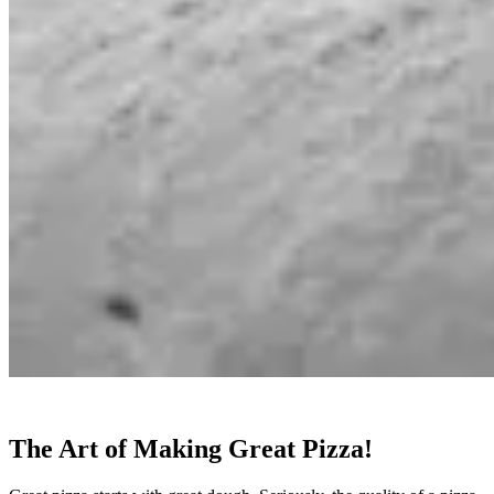
The Art of Making Great Pizza!