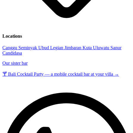
Locations
Canggu
Seminyak
Ubud
Legian
Jimbaran
Kuta
Uluwatu
Sanur
Candidasa
Our sister bar
🍸 Bali Cocktail Party — a mobile cocktail bar at your villa →