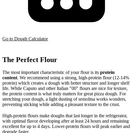
Go to Dough Calculator
The Perfect Flour
The most important characteristic of your flour is its
protein
content
. We recommend using a strong, high-protein flour (12-14%
protein) which creates a dough with better structure and longer shelf
life. While Caputo and other Italian "00" flours are nice for texture,
the protein content is what truly matters for great pizza dough. For
stretching your dough, a light dusting of semolina works wonders,
preventing sticking while adding a pleasant texture to the crust.
High-protein flours make doughs that last longer in the refrigerator,
with optimal flavor developing after at least 24 hours and remaining
excellent for up to 4 days. Lower-protein flours will peak earlier and
degrade faster.