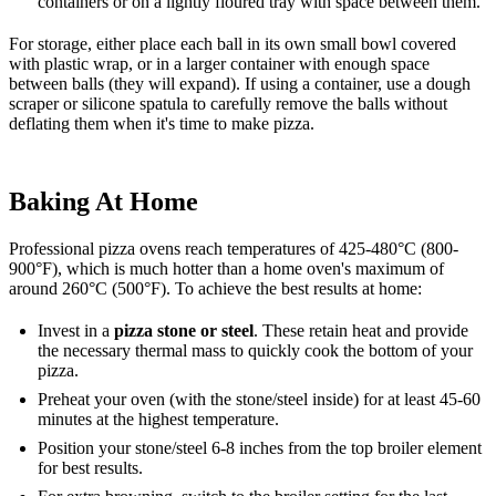
containers or on a lightly floured tray with space between them.
For storage, either place each ball in its own small bowl covered
with plastic wrap, or in a larger container with enough space
between balls (they will expand). If using a container, use a dough
scraper or silicone spatula to carefully remove the balls without
deflating them when it's time to make pizza.
Baking At Home
Professional pizza ovens reach temperatures of 425-480°C (800-
900°F), which is much hotter than a home oven's maximum of
around 260°C (500°F). To achieve the best results at home:
Invest in a
pizza stone or steel
. These retain heat and provide
the necessary thermal mass to quickly cook the bottom of your
pizza.
Preheat your oven (with the stone/steel inside) for at least 45-60
minutes at the highest temperature.
Position your stone/steel 6-8 inches from the top broiler element
for best results.