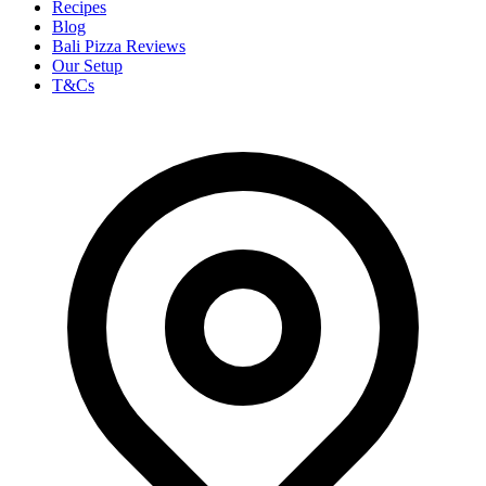
Recipes
Blog
Bali Pizza Reviews
Our Setup
T&Cs