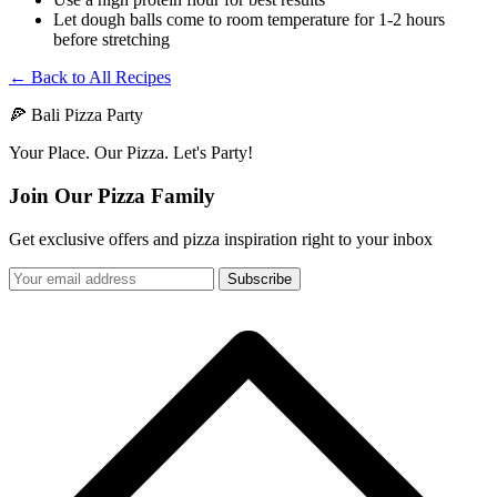
Let dough balls come to room temperature for 1-2 hours
before stretching
← Back to All Recipes
🍕 Bali Pizza Party
Your Place. Our Pizza. Let's Party!
Join Our Pizza Family
Get exclusive offers and pizza inspiration right to your inbox
Subscribe