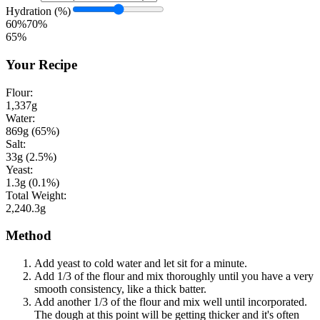
Hydration (%)
60%
70%
65
%
Your Recipe
Flour:
1,337
g
Water:
869
g (
65
%)
Salt:
33
g (
2.5
%)
Yeast:
1.3
g (
0.1
%)
Total Weight:
2,240.3
g
Method
Add yeast to cold water and let sit for a minute.
Add 1/3 of the flour and mix thoroughly until you have a very
smooth consistency, like a thick batter.
Add another 1/3 of the flour and mix well until incorporated.
The dough at this point will be getting thicker and it's often