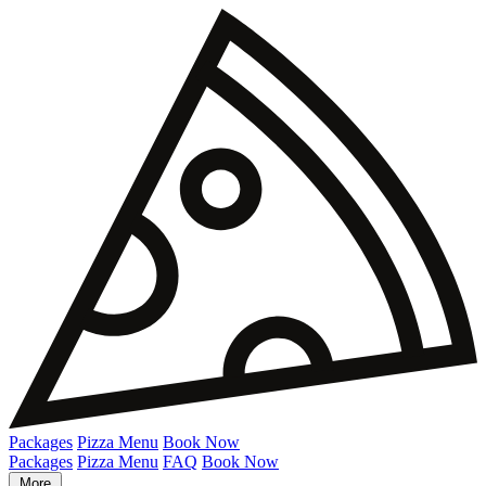
Packages
Pizza Menu
Book Now
Packages
Pizza Menu
FAQ
Book Now
More