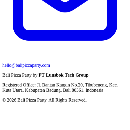
hello@balipizzaparty.com
Bali Pizza Party by
PT Lunsbok Tech Group
Registered Office: Jl. Bantan Kangin No.20, Tibubeneng, Kec.
Kuta Utara, Kabupaten Badung, Bali 80361, Indonesia
© 2026 Bali Pizza Party. All Rights Reserved.