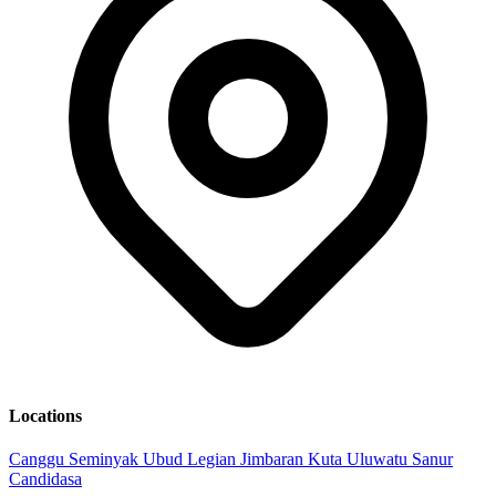
Locations
Canggu
Seminyak
Ubud
Legian
Jimbaran
Kuta
Uluwatu
Sanur
Candidasa