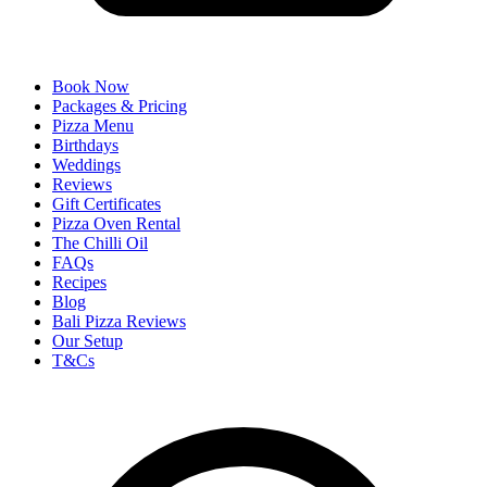
Book Now
Packages & Pricing
Pizza Menu
Birthdays
Weddings
Reviews
Gift Certificates
Pizza Oven Rental
The Chilli Oil
FAQs
Recipes
Blog
Bali Pizza Reviews
Our Setup
T&Cs