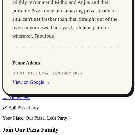
Highly recommend Ridho and Anjus and their
portable Pizza oven and amazing pizzas made in
situ, can't get fresher than that. Straight out of the
oven in your own back yard, kitchen, patio or
wherever. Fabulous
Penny Adams
UBUD · BIRTHDAY · JANUARY 2025
View on Google →
← All reviews
🍕 Bali Pizza Party
Your Place. Our Pizza. Let's Party!
Join Our Pizza Family