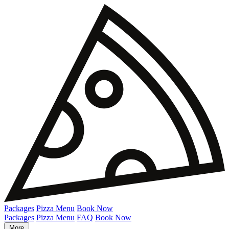
Packages
Pizza Menu
Book Now
Packages
Pizza Menu
FAQ
Book Now
More