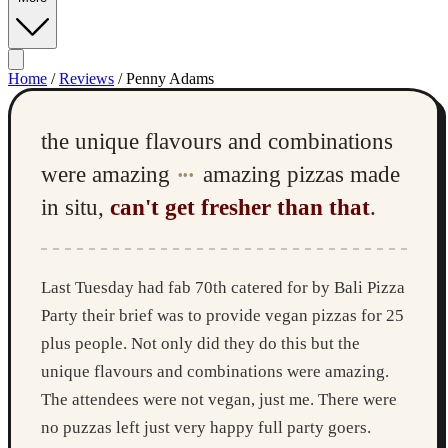
Home
/
Reviews
/
Penny Adams
the unique flavours and combinations
were amazing
amazing pizzas made
•••
in situ,
can't get fresher than that
.
Last Tuesday had fab 70th catered for by Bali Pizza
Party their brief was to provide vegan pizzas for 25
plus people. Not only did they do this but the
unique flavours and combinations were amazing.
The attendees were not vegan, just me. There were
no puzzas left just very happy full party goers.