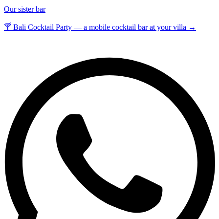
Our sister bar
🍸 Bali Cocktail Party — a mobile cocktail bar at your villa →