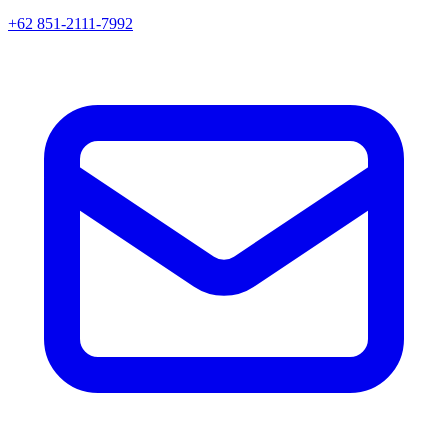
+62 851-2111-7992