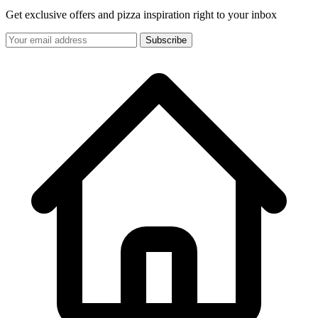
Get exclusive offers and pizza inspiration right to your inbox
Subscribe