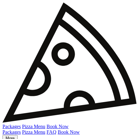
Packages
Pizza Menu
Book Now
Packages
Pizza Menu
FAQ
Book Now
More