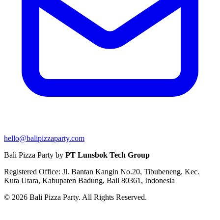
hello@balipizzaparty.com
Bali Pizza Party by
PT Lunsbok Tech Group
Registered Office: Jl. Bantan Kangin No.20, Tibubeneng, Kec.
Kuta Utara, Kabupaten Badung, Bali 80361, Indonesia
© 2026 Bali Pizza Party. All Rights Reserved.