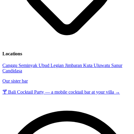
Locations
Canggu
Seminyak
Ubud
Legian
Jimbaran
Kuta
Uluwatu
Sanur
Candidasa
Our sister bar
🍸 Bali Cocktail Party — a mobile cocktail bar at your villa →