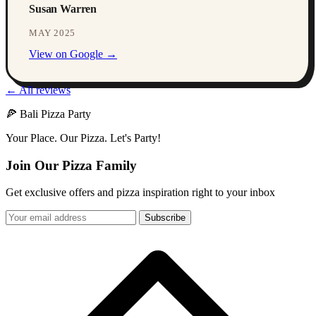
Susan Warren
MAY 2025
View on Google →
← All reviews
🍕 Bali Pizza Party
Your Place. Our Pizza. Let's Party!
Join Our Pizza Family
Get exclusive offers and pizza inspiration right to your inbox
Subscribe