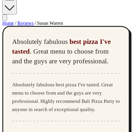
Home
/
Reviews
/
Susan Warren
Absolutely fabulous
best pizza I've
tasted
. Great menu to choose from
and the guys are very professional.
Absolutely fabulous best pizza I've tasted. Great
menu to choose from and the guys are very
professional. Highly recommend Bali Pizza Party to
anyone in search of exceptional quality.