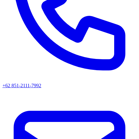
+62 851-2111-7992