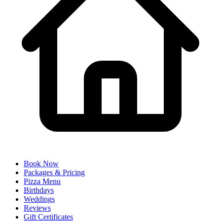
Book Now
Packages & Pricing
Pizza Menu
Birthdays
Weddings
Reviews
Gift Certificates