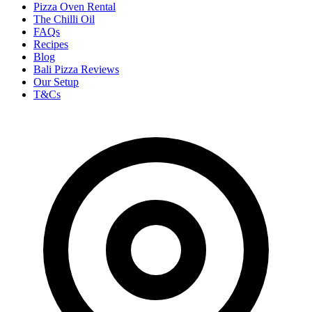
Pizza Oven Rental
The Chilli Oil
FAQs
Recipes
Blog
Bali Pizza Reviews
Our Setup
T&Cs