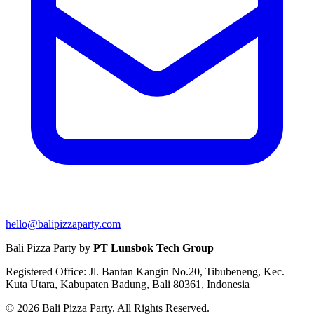
hello@balipizzaparty.com
Bali Pizza Party by
PT Lunsbok Tech Group
Registered Office: Jl. Bantan Kangin No.20, Tibubeneng, Kec.
Kuta Utara, Kabupaten Badung, Bali 80361, Indonesia
© 2026 Bali Pizza Party. All Rights Reserved.