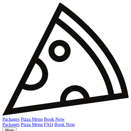
Packages
Pizza Menu
Book Now
Packages
Pizza Menu
FAQ
Book Now
More