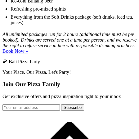
Ice-cold Bintang beer
Refreshing pre-mixed spirits
Everything from the
Soft Drinks
package (soft drinks, iced tea,
juices)
All unlimited packages run for 2 hours (additional time must be pre-
booked). Drinks are served one at a time per person, and we reserve
the right to refuse service in line with responsible drinking practices.
Book Now »
🍕 Bali Pizza Party
Your Place. Our Pizza. Let's Party!
Join Our Pizza Family
Get exclusive offers and pizza inspiration right to your inbox
Subscribe