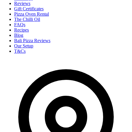
Reviews
Gift Certificates
Pizza Oven Rental
The Chilli Oil
FAQs
Recipes
Blog
Bali Pizza Reviews
Our Setup
T&Cs