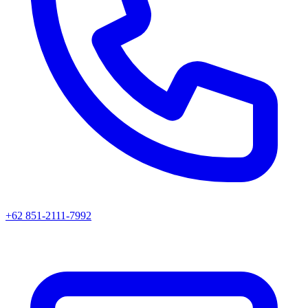
+62 851-2111-7992