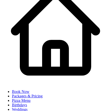
Book Now
Packages & Pricing
Pizza Menu
Birthdays
Weddings