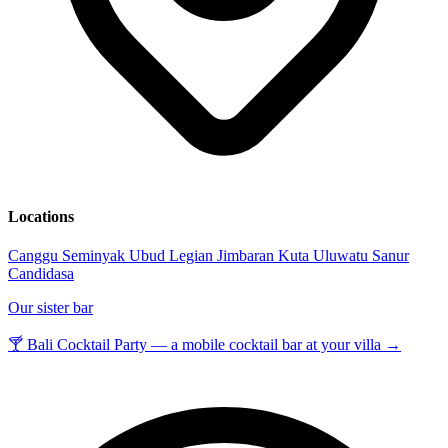
Locations
Canggu
Seminyak
Ubud
Legian
Jimbaran
Kuta
Uluwatu
Sanur
Candidasa
Our sister bar
🍸 Bali Cocktail Party — a mobile cocktail bar at your villa →