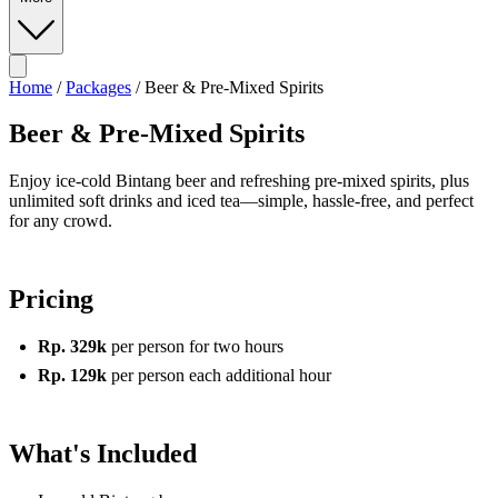
Home
/
Packages
/
Beer & Pre-Mixed Spirits
Beer & Pre-Mixed Spirits
Enjoy ice-cold Bintang beer and refreshing pre-mixed spirits, plus
unlimited soft drinks and iced tea—simple, hassle-free, and perfect
for any crowd.
Pricing
Rp. 329k
per person for two hours
Rp. 129k
per person each additional hour
What's Included