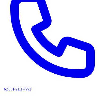
+62 851-2111-7992