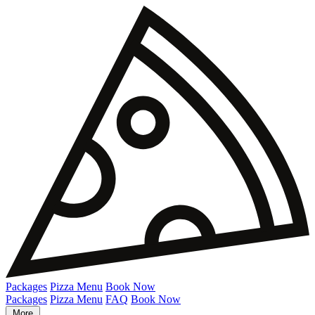
Packages
Pizza Menu
Book Now
Packages
Pizza Menu
FAQ
Book Now
More