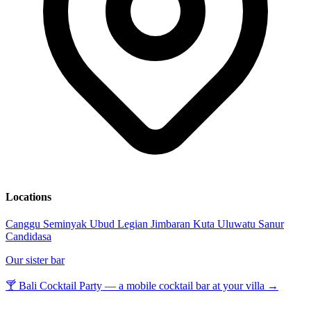
Locations
Canggu
Seminyak
Ubud
Legian
Jimbaran
Kuta
Uluwatu
Sanur
Candidasa
Our sister bar
🍸 Bali Cocktail Party — a mobile cocktail bar at your villa →