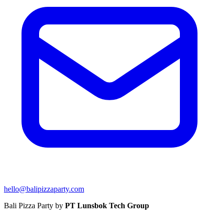
hello@balipizzaparty.com
Bali Pizza Party by
PT Lunsbok Tech Group