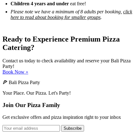
Children 4 years and under
eat free!
Please note we have a minimum of 8 adults per booking,
click
here to read about booking for smaller groups
.
Ready to Experience Premium Pizza
Catering?
Contact us today to check availability and reserve your Bali Pizza
Party!
Book Now »
🍕 Bali Pizza Party
Your Place. Our Pizza. Let's Party!
Join Our Pizza Family
Get exclusive offers and pizza inspiration right to your inbox
Subscribe