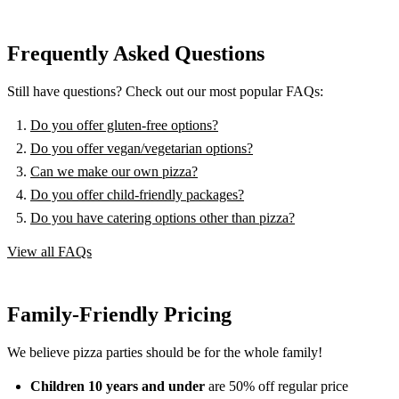
Frequently Asked Questions
Still have questions? Check out our most popular FAQs:
Do you offer gluten-free options?
Do you offer vegan/vegetarian options?
Can we make our own pizza?
Do you offer child-friendly packages?
Do you have catering options other than pizza?
View all FAQs
Family-Friendly Pricing
We believe pizza parties should be for the whole family!
Children 10 years and under
are 50% off regular price