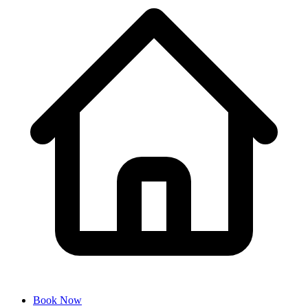
Book Now