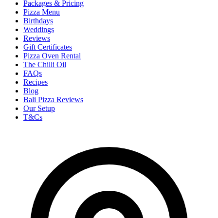
Packages & Pricing
Pizza Menu
Birthdays
Weddings
Reviews
Gift Certificates
Pizza Oven Rental
The Chilli Oil
FAQs
Recipes
Blog
Bali Pizza Reviews
Our Setup
T&Cs