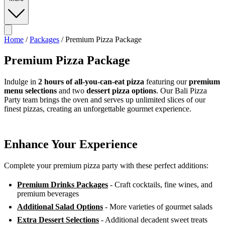
Home
/
Packages
/
Premium Pizza Package
Premium Pizza Package
Indulge in
2 hours of all-you-can-eat pizza
featuring our
premium
menu selections
and two
dessert pizza options
. Our Bali Pizza
Party team brings the oven and serves up unlimited slices of our
finest pizzas, creating an unforgettable gourmet experience.
Enhance Your Experience
Complete your premium pizza party with these perfect additions:
Premium Drinks Packages
- Craft cocktails, fine wines, and
premium beverages
Additional Salad Options
- More varieties of gourmet salads
Extra Dessert Selections
- Additional decadent sweet treats