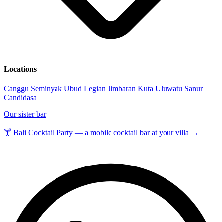
Locations
Canggu
Seminyak
Ubud
Legian
Jimbaran
Kuta
Uluwatu
Sanur
Candidasa
Our sister bar
🍸 Bali Cocktail Party — a mobile cocktail bar at your villa →