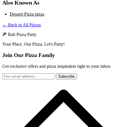
Also Known As
Dessert Pizza pizza
← Back to All Pizzas
🍕 Bali Pizza Party
Your Place. Our Pizza. Let's Party!
Join Our Pizza Family
Get exclusive offers and pizza inspiration right to your inbox
Subscribe