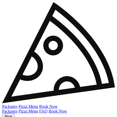
Packages
Pizza Menu
Book Now
Packages
Pizza Menu
FAQ
Book Now
More