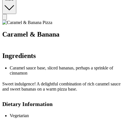
Caramel & Banana
Ingredients
Caramel sauce base, sliced bananas, perhaps a sprinkle of
cinnamon
Sweet indulgence! A delightful combination of rich caramel sauce
and sweet bananas on a warm pizza base.
Dietary Information
Vegetarian