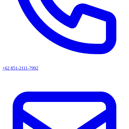
+62 851-2111-7992