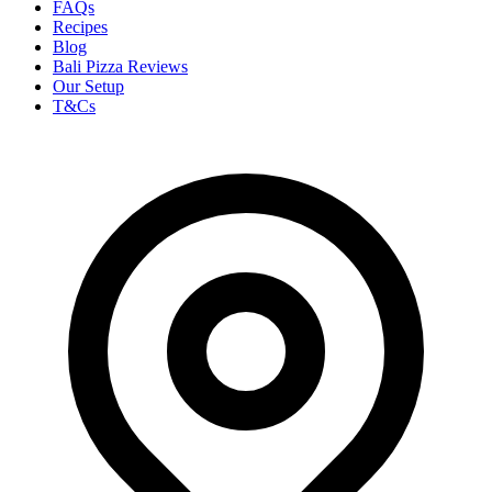
FAQs
Recipes
Blog
Bali Pizza Reviews
Our Setup
T&Cs