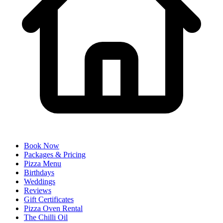
Book Now
Packages & Pricing
Pizza Menu
Birthdays
Weddings
Reviews
Gift Certificates
Pizza Oven Rental
The Chilli Oil