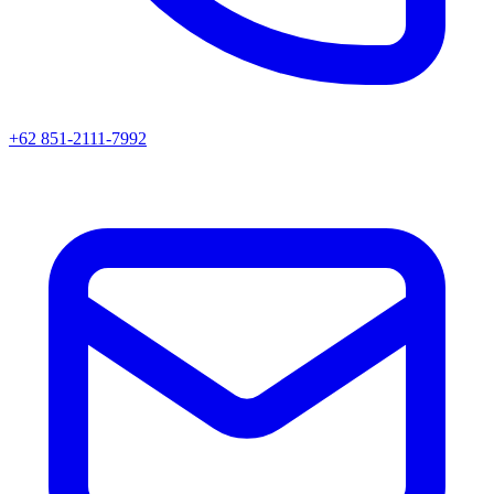
+62 851-2111-7992