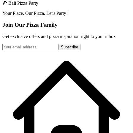
🍕 Bali Pizza Party
Your Place. Our Pizza. Let's Party!
Join Our Pizza Family
Get exclusive offers and pizza inspiration right to your inbox
Subscribe