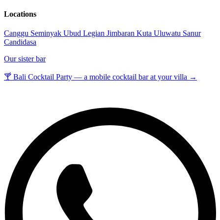
Locations
Canggu
Seminyak
Ubud
Legian
Jimbaran
Kuta
Uluwatu
Sanur
Candidasa
Our sister bar
🍸 Bali Cocktail Party — a mobile cocktail bar at your villa →