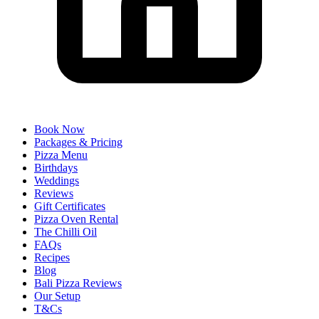
Book Now
Packages & Pricing
Pizza Menu
Birthdays
Weddings
Reviews
Gift Certificates
Pizza Oven Rental
The Chilli Oil
FAQs
Recipes
Blog
Bali Pizza Reviews
Our Setup
T&Cs