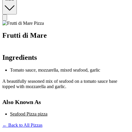
Frutti di Mare
Ingredients
Tomato sauce, mozzarella, mixed seafood, garlic
A beautifully seasoned mix of seafood on a tomato sauce base
topped with mozzarella and garlic.
Also Known As
Seafood Pizza pizza
← Back to All Pizzas