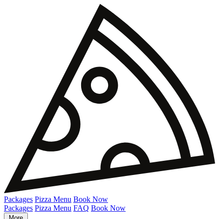
Packages
Pizza Menu
Book Now
Packages
Pizza Menu
FAQ
Book Now
More